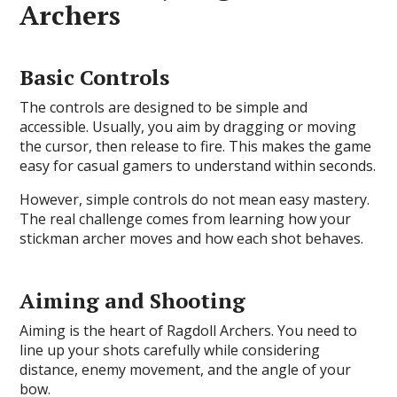
Archers
Basic Controls
The controls are designed to be simple and
accessible. Usually, you aim by dragging or moving
the cursor, then release to fire. This makes the game
easy for casual gamers to understand within seconds.
However, simple controls do not mean easy mastery.
The real challenge comes from learning how your
stickman archer moves and how each shot behaves.
Aiming and Shooting
Aiming is the heart of Ragdoll Archers. You need to
line up your shots carefully while considering
distance, enemy movement, and the angle of your
bow.