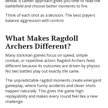
defeat. A calmer approach gives you time to read the
battlefield and choose better moments to fire.
Think of each shot as a decision. The best players
balance aggression with control.
What Makes Ragdoll
Archers Different?
Many stickman games focus on speed, simple
combat, or repetitive action. Ragdoll Archers feels
different because its outcomes are driven by physics.
No two battles play out exactly the same.
The unpredictable ragdoll moments create emergent
gameplay, where funny accidents and clever shots
happen naturally. This gives the game high
replayability and makes every round feel like a new
challenge.