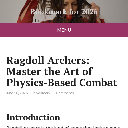
Bookmark for 2026
bookmark26.slavyanski.net
MENU
Ragdoll Archers:
Master the Art of
Physics-Based Combat
June 16, 2026
bookmark
Comments: 0
Introduction
Ragdoll Archers is the kind of game that looks simple