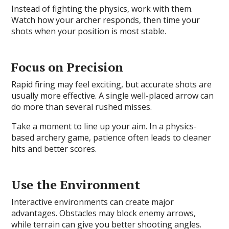
Instead of fighting the physics, work with them.
Watch how your archer responds, then time your
shots when your position is most stable.
Focus on Precision
Rapid firing may feel exciting, but accurate shots are
usually more effective. A single well-placed arrow can
do more than several rushed misses.
Take a moment to line up your aim. In a physics-
based archery game, patience often leads to cleaner
hits and better scores.
Use the Environment
Interactive environments can create major
advantages. Obstacles may block enemy arrows,
while terrain can give you better shooting angles.