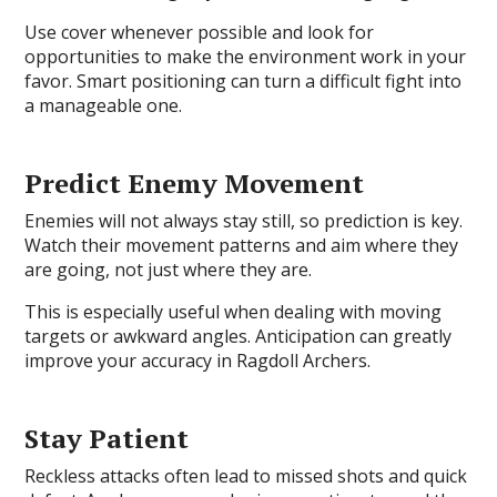
Use cover whenever possible and look for
opportunities to make the environment work in your
favor. Smart positioning can turn a difficult fight into
a manageable one.
Predict Enemy Movement
Enemies will not always stay still, so prediction is key.
Watch their movement patterns and aim where they
are going, not just where they are.
This is especially useful when dealing with moving
targets or awkward angles. Anticipation can greatly
improve your accuracy in Ragdoll Archers.
Stay Patient
Reckless attacks often lead to missed shots and quick