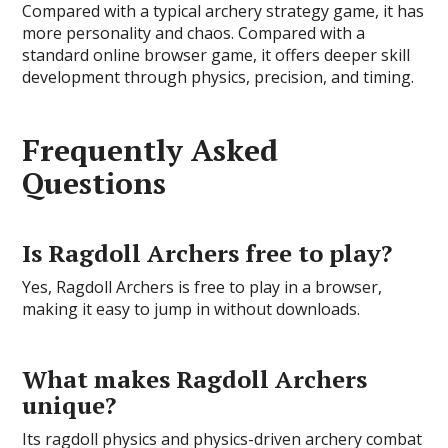
Compared with a typical archery strategy game, it has
more personality and chaos. Compared with a
standard online browser game, it offers deeper skill
development through physics, precision, and timing.
Frequently Asked
Questions
Is Ragdoll Archers free to play?
Yes, Ragdoll Archers is free to play in a browser,
making it easy to jump in without downloads.
What makes Ragdoll Archers
unique?
Its ragdoll physics and physics-driven archery combat