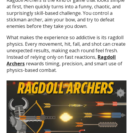
at first, then quickly turns into a funny, chaotic, and
surprisingly skill-based challenge. You control a
stickman archer, aim your bow, and try to defeat
enemies before they take you down.
What makes the experience so addictive is its ragdoll
physics. Every movement, hit, fall, and shot can create
unexpected results, making each round feel fresh.
Instead of relying only on fast reactions,
Ragdoll
Archers
rewards timing, precision, and smart use of
physics-based combat.