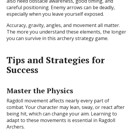
also need obstacle awareness, good timing, and
careful positioning. Enemy arrows can be deadly,
especially when you leave yourself exposed.
Accuracy, gravity, angles, and movement all matter.
The more you understand these elements, the longer
you can survive in this archery strategy game.
Tips and Strategies for
Success
Master the Physics
Ragdoll movement affects nearly every part of
combat. Your character may lean, sway, or react after
being hit, which can change your aim. Learning to
adapt to these movements is essential in Ragdoll
Archers.