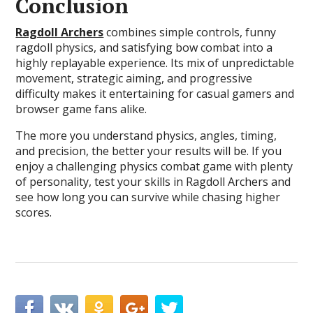
Conclusion
Ragdoll Archers
combines simple controls, funny
ragdoll physics, and satisfying bow combat into a
highly replayable experience. Its mix of unpredictable
movement, strategic aiming, and progressive
difficulty makes it entertaining for casual gamers and
browser game fans alike.
The more you understand physics, angles, timing,
and precision, the better your results will be. If you
enjoy a challenging physics combat game with plenty
of personality, test your skills in Ragdoll Archers and
see how long you can survive while chasing higher
scores.