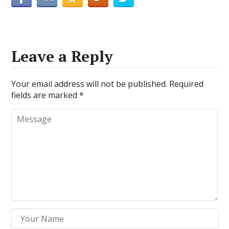
Leave a Reply
Your email address will not be published.
Required
fields are marked
*