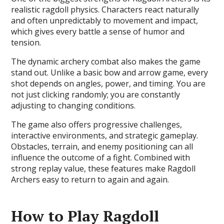
realistic ragdoll physics. Characters react naturally
and often unpredictably to movement and impact,
which gives every battle a sense of humor and
tension.
The dynamic archery combat also makes the game
stand out. Unlike a basic bow and arrow game, every
shot depends on angles, power, and timing. You are
not just clicking randomly; you are constantly
adjusting to changing conditions.
The game also offers progressive challenges,
interactive environments, and strategic gameplay.
Obstacles, terrain, and enemy positioning can all
influence the outcome of a fight. Combined with
strong replay value, these features make Ragdoll
Archers easy to return to again and again.
How to Play Ragdoll