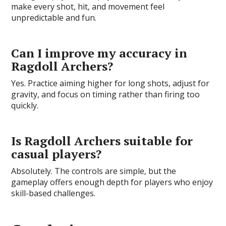
make every shot, hit, and movement feel
unpredictable and fun.
Can I improve my accuracy in
Ragdoll Archers?
Yes. Practice aiming higher for long shots, adjust for
gravity, and focus on timing rather than firing too
quickly.
Is Ragdoll Archers suitable for
casual players?
Absolutely. The controls are simple, but the
gameplay offers enough depth for players who enjoy
skill-based challenges.