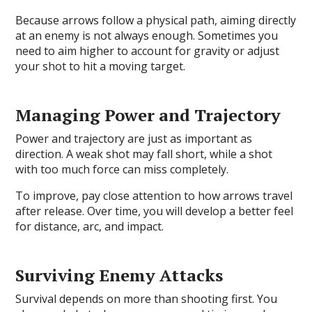
Because arrows follow a physical path, aiming directly
at an enemy is not always enough. Sometimes you
need to aim higher to account for gravity or adjust
your shot to hit a moving target.
Managing Power and Trajectory
Power and trajectory are just as important as
direction. A weak shot may fall short, while a shot
with too much force can miss completely.
To improve, pay close attention to how arrows travel
after release. Over time, you will develop a better feel
for distance, arc, and impact.
Surviving Enemy Attacks
Survival depends on more than shooting first. You