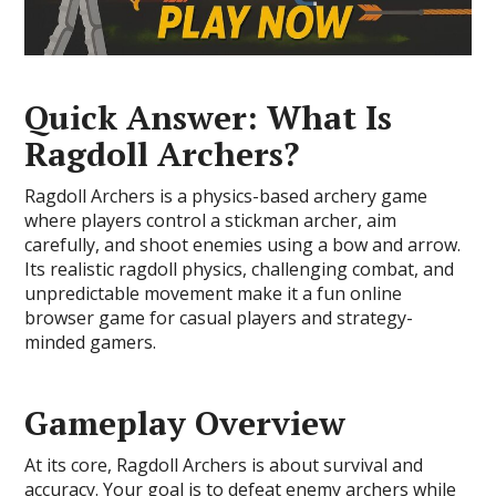
Quick Answer: What Is
Ragdoll Archers?
Ragdoll Archers is a physics-based archery game
where players control a stickman archer, aim
carefully, and shoot enemies using a bow and arrow.
Its realistic ragdoll physics, challenging combat, and
unpredictable movement make it a fun online
browser game for casual players and strategy-
minded gamers.
Gameplay Overview
At its core, Ragdoll Archers is about survival and
accuracy. Your goal is to defeat enemy archers while