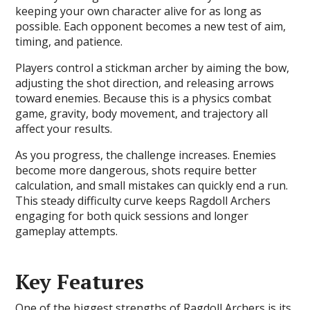
keeping your own character alive for as long as
possible. Each opponent becomes a new test of aim,
timing, and patience.
Players control a stickman archer by aiming the bow,
adjusting the shot direction, and releasing arrows
toward enemies. Because this is a physics combat
game, gravity, body movement, and trajectory all
affect your results.
As you progress, the challenge increases. Enemies
become more dangerous, shots require better
calculation, and small mistakes can quickly end a run.
This steady difficulty curve keeps Ragdoll Archers
engaging for both quick sessions and longer
gameplay attempts.
Key Features
One of the biggest strengths of Ragdoll Archers is its