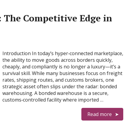
 The Competitive Edge in
Introduction In today’s hyper‑connected marketplace,
the ability to move goods across borders quickly,
cheaply, and compliantly is no longer a luxury—it’s a
survival skill. While many businesses focus on freight
rates, shipping routes, and customs brokers, one
strategic asset often slips under the radar: bonded
warehousing. A bonded warehouse is a secure,
customs‑controlled facility where imported …
Read more