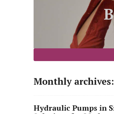
B
Monthly archives:
Hydraulic Pumps in S