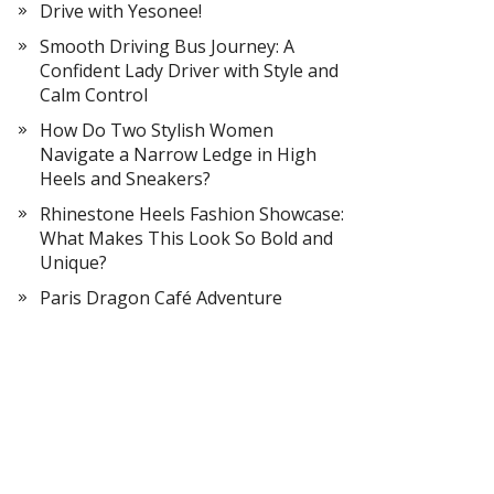
Drive with Yesonee!
Smooth Driving Bus Journey: A
Confident Lady Driver with Style and
Calm Control
How Do Two Stylish Women
Navigate a Narrow Ledge in High
Heels and Sneakers?
Rhinestone Heels Fashion Showcase:
What Makes This Look So Bold and
Unique?
Paris Dragon Café Adventure