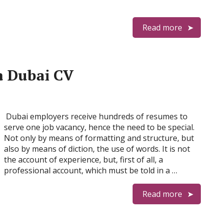
Read more
a Dubai CV
Dubai employers receive hundreds of resumes to
serve one job vacancy, hence the need to be special.
Not only by means of formatting and structure, but
also by means of diction, the use of words. It is not
the account of experience, but, first of all, a
professional account, which must be told in a …
Read more