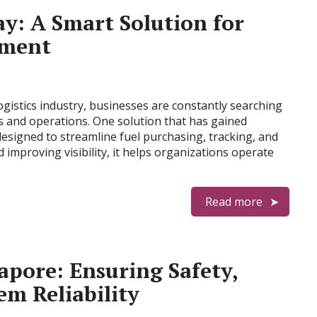
y: A Smart Solution for
ement
ogistics industry, businesses are constantly searching
s and operations. One solution that has gained
 designed to streamline fuel purchasing, tracking, and
improving visibility, it helps organizations operate
Read more
apore: Ensuring Safety,
em Reliability