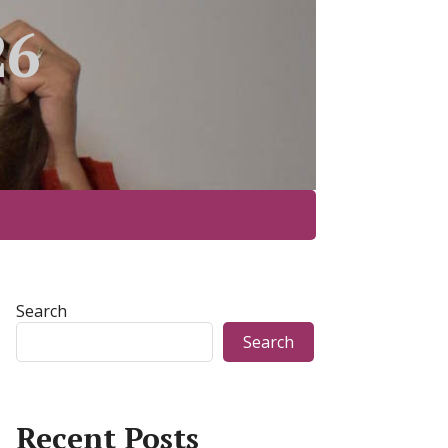
26
Search
Search
Recent Posts