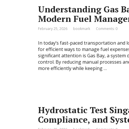
Understanding Gas Ba
Modern Fuel Manag
February 25, 2026
bookmark
Comments: 0
In today’s fast-paced transportation and l
for efficient ways to manage fuel expense
significant attention is Gas Bay, a system
control. By reducing manual processes and 
more efficiently while keeping …
Hydrostatic Test Sing
Compliance, and Syst