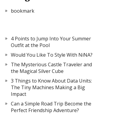
bookmark
4 Points to Jump Into Your Summer
Outfit at the Pool
Would You Like To Style With NiNA?
The Mysterious Castle Traveler and
the Magical Silver Cube
3 Things to Know About Data Units:
The Tiny Machines Making a Big
Impact
Can a Simple Road Trip Become the
Perfect Friendship Adventure?