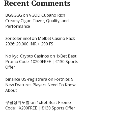
Recent Comments
BGGGGG
on
VGOD Cubano Rich
Creamy Cigar: Flavor, Quality, and
Performance
zoritoler imol
on
Melbet Casino Pack
2026: 20,000 INR + 290 FS
No kyc Crypto Casinos
on
1xBet Best
Promo Code: 1X200FREE | €130 Sports
Offer
binance US-registrera
on
Fortnite: 9
New Features Players Need To Know
About
구글상위노출
on
1xBet Best Promo
Code: 1X200FREE | €130 Sports Offer