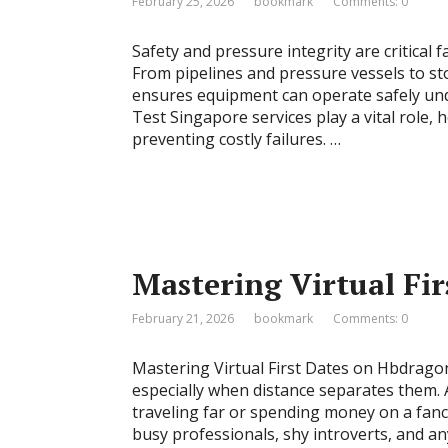
February 25, 2026
bookmark
Comments: 0
Safety and pressure integrity are critical 
From pipelines and pressure vessels to st
ensures equipment can operate safely unde
Test Singapore services play a vital role,
preventing costly failures. …
Mastering Virtual Fi
February 21, 2026
bookmark
Comments: 0
Mastering Virtual First Dates on Hbdrag
especially when distance separates them. A 
traveling far or spending money on a fanc
busy professionals, shy introverts, and a