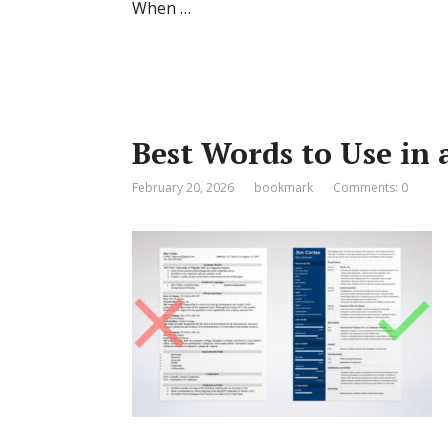
When …
Best Words to Use in 
February 20, 2026
bookmark
Comments: 0