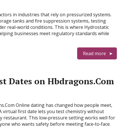
factors in industries that rely on pressurized systems.
orage tanks and fire suppression systems, testing
r real-world conditions. This is where Hydrostatic
 helping businesses meet regulatory standards while
Read more
rst Dates on Hbdragons.Com
ons.Com Online dating has changed how people meet,
virtual first date lets you test chemistry without
y restaurant. This low‑pressure setting works well for
nyone who wants safety before meeting face‑to‑face.