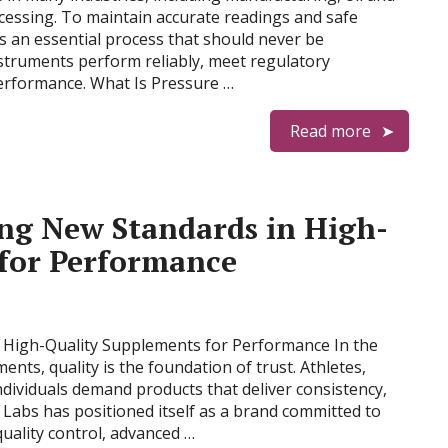
cessing. To maintain accurate readings and safe
s an essential process that should never be
struments perform reliably, meet regulatory
performance. What Is Pressure …
Read more
ng New Standards in High-
for Performance
 High-Quality Supplements for Performance In the
ts, quality is the foundation of trust. Athletes,
dividuals demand products that deliver consistency,
Labs has positioned itself as a brand committed to
quality control, advanced …