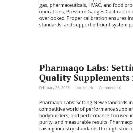
gas, pharmaceuticals, HVAC, and food pro
operations, Pressure Gauges Calibration i
overlooked. Proper calibration ensures in
standards, and support efficient system 
Pharmaqo Labs: Setti
Quality Supplements 
February 26, 2026
bookmark
Comments: 0
Pharmaqo Labs: Setting New Standards in
competitive world of performance supplemen
bodybuilders, and performance-focused in
purity, and measurable results. Pharmaqo 
raising industry standards through strict 