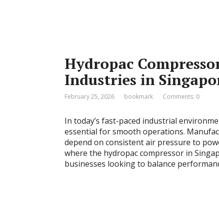
Hydropac Compressor
Industries in Singapo
February 25, 2026
bookmark
Comments: 0
In today’s fast-paced industrial environme
essential for smooth operations. Manufact
depend on consistent air pressure to powe
where the hydropac compressor in Singap
businesses looking to balance performan