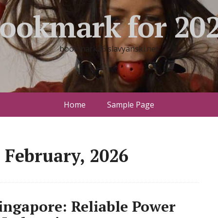
ookmark for 20
bookmark26.slavyanski.net
Home
Sample Page
 February, 2026
ingapore: Reliable Power