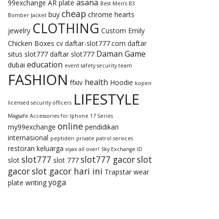
asana
99exchange
AR plate
Best Men’s B3
cheap
buy
chrome hearts
Bomber Jacket
CLOTHING
jewelry
Custom Emily
Chicken Boxes
cv
daftar-slot777.com
daftar
Daman Game
situs slot777
daftar slot777
education
dubai
event safety security team
FASHION
health
ffxiv
Hoodie
kopen
LIFESTYLE
licensed security officers
Magsafe Accessories for Iphone 17 Series
online
my99exchange
pendidikan
internasional
peptiden
private patrol services
restoran keluarga
siyax all over!
Sky Exchange ID
slot777
slot777 gacor
slot
slot
slot 777
gacor
slot gacor hari ini
Trapstar
wear
yoga
plate
writing