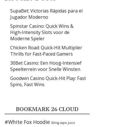
SupaBet: Victorias Rápidas para el
Jugador Moderno
Spinstar Casino: Quick Wins &
High‑Intensity Slots voor de
Moderne Speler
Chicken Road: Quick‑Hit Multiplier
Thrills for Fast‑Paced Gamers
30Bet Casino: Een Hoog‑Intensief
Speelterrein voor Snelle Winsten
Goodwin Casino Quick‑Hit Play: Fast
Spins, Fast Wins
BOOKMARK 26 CLOUD
#White Fox Hoodie
30mg vape juice