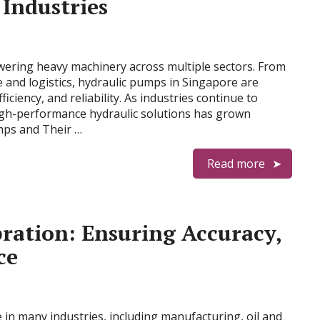
 Industries
powering heavy machinery across multiple sectors. From
and logistics, hydraulic pumps in Singapore are
ficiency, and reliability. As industries continue to
gh-performance hydraulic solutions has grown
mps and Their …
Read more
bration: Ensuring Accuracy,
ce
 in many industries, including manufacturing, oil and