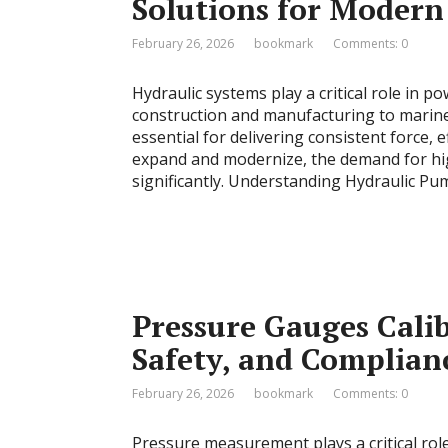
Solutions for Modern
February 26, 2026
bookmark
Comments: 0
Hydraulic systems play a critical role in 
construction and manufacturing to marine 
essential for delivering consistent force, ef
expand and modernize, the demand for hi
significantly. Understanding Hydraulic Pu
Pressure Gauges Cali
Safety, and Complian
February 26, 2026
bookmark
Comments: 0
Pressure measurement plays a critical role