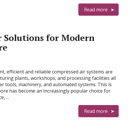
Read more
 Solutions for Modern
re
nt, efficient and reliable compressed air systems are
uring plants, workshops, and processing facilities all
r tools, machinery, and automated systems. This is
ore has become an increasingly popular choice for
ce, …
Read more