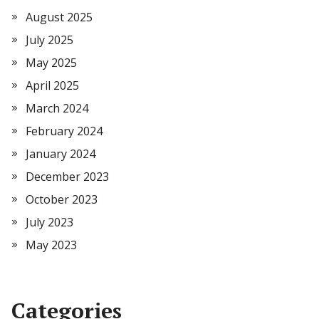
August 2025
July 2025
May 2025
April 2025
March 2024
February 2024
January 2024
December 2023
October 2023
July 2023
May 2023
Categories