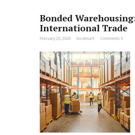
Bonded Warehousing:
International Trade
February 20, 2026
bookmark
Comments: 0