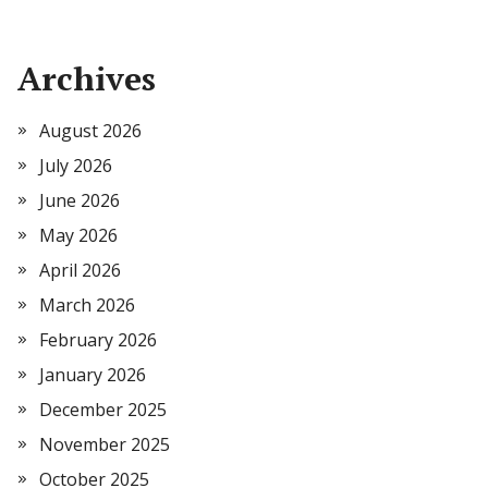
Archives
August 2026
July 2026
June 2026
May 2026
April 2026
March 2026
February 2026
January 2026
December 2025
November 2025
October 2025