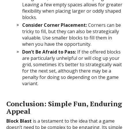
Leaving a few empty spaces allows for greater
flexibility when placing larger or oddly shaped
blocks.
Consider Corner Placement:
Corners can be
tricky to fill, but they can also be strategically
valuable. Use smaller blocks to fill them in
when you have the opportunity.
Don’t Be Afraid to Pass:
If the offered blocks
are particularly unhelpful or will clog up your
grid, sometimes it’s better to strategically wait
for the next set, although there may be a
penalty for doing so depending on the game
variant.
Conclusion: Simple Fun, Enduring
Appeal
Block Blast
is a testament to the idea that a game
doesn’t need to be complex to be engaging. Its simple