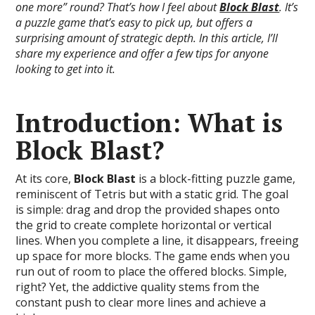
one more” round? That’s how I feel about
Block Blast
. It’s
a puzzle game that’s easy to pick up, but offers a
surprising amount of strategic depth. In this article, I’ll
share my experience and offer a few tips for anyone
looking to get into it.
Introduction: What is
Block Blast?
At its core,
Block Blast
is a block-fitting puzzle game,
reminiscent of Tetris but with a static grid. The goal
is simple: drag and drop the provided shapes onto
the grid to create complete horizontal or vertical
lines. When you complete a line, it disappears, freeing
up space for more blocks. The game ends when you
run out of room to place the offered blocks. Simple,
right? Yet, the addictive quality stems from the
constant push to clear more lines and achieve a