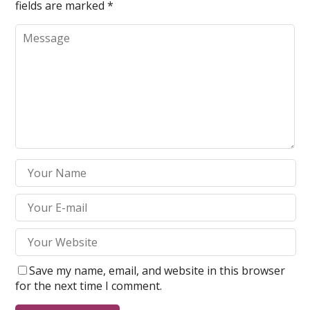
fields are marked
*
Save my name, email, and website in this browser
for the next time I comment.