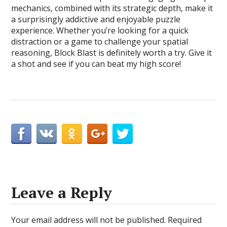
mechanics, combined with its strategic depth, make it
a surprisingly addictive and enjoyable puzzle
experience. Whether you’re looking for a quick
distraction or a game to challenge your spatial
reasoning, Block Blast is definitely worth a try. Give it
a shot and see if you can beat my high score!
Leave a Reply
Your email address will not be published.
Required