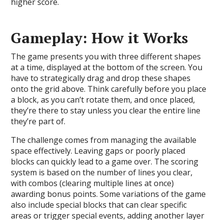
higher score.
Gameplay: How it Works
The game presents you with three different shapes
at a time, displayed at the bottom of the screen. You
have to strategically drag and drop these shapes
onto the grid above. Think carefully before you place
a block, as you can’t rotate them, and once placed,
they’re there to stay unless you clear the entire line
they’re part of.
The challenge comes from managing the available
space effectively. Leaving gaps or poorly placed
blocks can quickly lead to a game over. The scoring
system is based on the number of lines you clear,
with combos (clearing multiple lines at once)
awarding bonus points. Some variations of the game
also include special blocks that can clear specific
areas or trigger special events, adding another layer