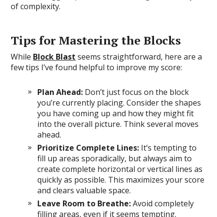
of complexity.
Tips for Mastering the Blocks
While
Block Blast
seems straightforward, here are a
few tips I’ve found helpful to improve my score:
Plan Ahead:
Don’t just focus on the block
you’re currently placing. Consider the shapes
you have coming up and how they might fit
into the overall picture. Think several moves
ahead.
Prioritize Complete Lines:
It’s tempting to
fill up areas sporadically, but always aim to
create complete horizontal or vertical lines as
quickly as possible. This maximizes your score
and clears valuable space.
Leave Room to Breathe:
Avoid completely
filling areas, even if it seems tempting.