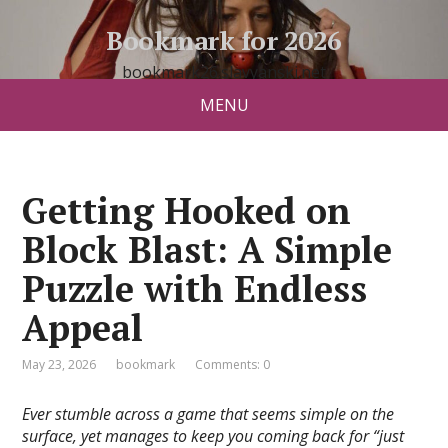
Bookmark for 2026
bookmark26.slavyanski.net
MENU
Getting Hooked on
Block Blast: A Simple
Puzzle with Endless
Appeal
May 23, 2026
bookmark
Comments: 0
Ever stumble across a game that seems simple on the
surface, yet manages to keep you coming back for “just