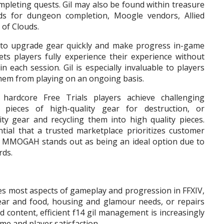
ompleting quests. Gil may also be found within treasure
s for dungeon completion, Moogle vendors, Allied
 of Clouds.
s to upgrade gear quickly and make progress in-game
lets players fully experience their experience without
 each session. Gil is especially invaluable to players
them from playing on an ongoing basis.
hardcore Free Trials players achieve challenging
 pieces of high-quality gear for destruction, or
ty gear and recycling them into high quality pieces.
tial that a trusted marketplace prioritizes customer
; MMOGAH stands out as being an ideal option due to
rds.
ives most aspects of gameplay and progression in FFXIV,
gear and food, housing and glamour needs, or repairs
d content, efficient f14 gil management is increasingly
me and player satisfaction.