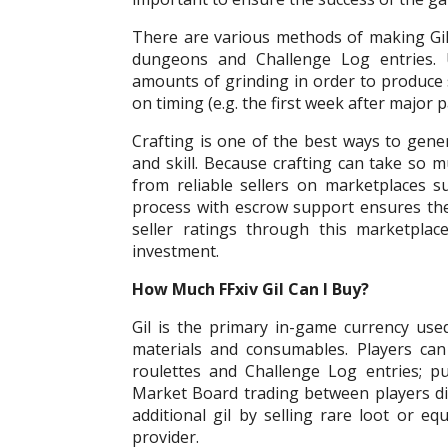
There are various methods of making Gil 
dungeons and Challenge Log entries. U
amounts of grinding in order to produce si
on timing (e.g. the first week after major p
Crafting is one of the best ways to gener
and skill. Because crafting can take so m
from reliable sellers on marketplaces
process with escrow support ensures th
seller ratings through this marketpla
investment.
How Much FFxiv Gil Can I Buy?
Gil is the primary in-game currency used
materials and consumables. Players can
roulettes and Challenge Log entries; p
Market Board trading between players dir
additional gil by selling rare loot or e
provider.