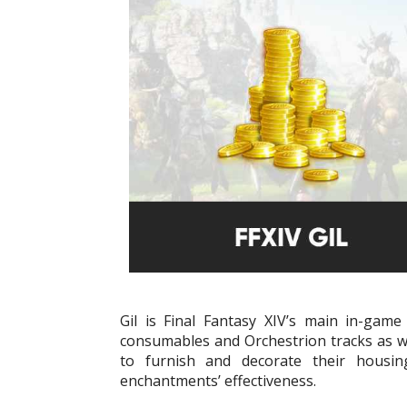
Gil is Final Fantasy XIV’s main in-ga
consumables and Orchestrion tracks as wel
to furnish and decorate their housi
enchantments’ effectiveness.