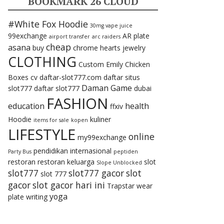
BOOKMARK 26 CLOUD
#White Fox Hoodie
30mg vape juice
99exchange
AR plate
airport transfer
arc raiders
cheap
asana
buy
chrome hearts jewelry
CLOTHING
Custom Emily Chicken
Boxes
cv
daftar-slot777.com
daftar situs
Daman Game
slot777
daftar slot777
dubai
FASHION
education
health
ffxiv
Hoodie
kuliner
items for sale
kopen
LIFESTYLE
online
my99exchange
pendidikan internasional
Party Bus
peptiden
restoran
restoran keluarga
slot
Slope Unblocked
slot777
slot777 gacor
slot
slot 777
gacor
slot gacor hari ini
Trapstar
wear
yoga
plate
writing