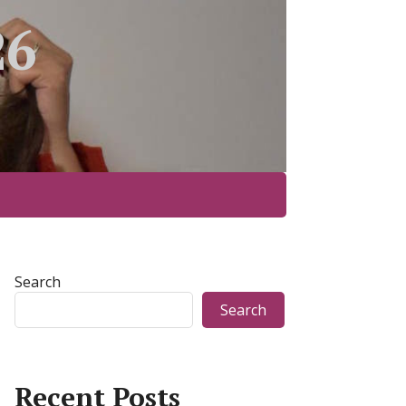
26
Search
Search
Recent Posts