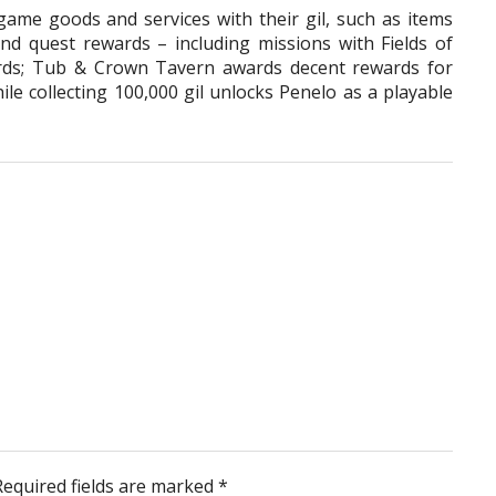
game goods and services with their gil, such as items
d quest rewards – including missions with Fields of
ards; Tub & Crown Tavern awards decent rewards for
le collecting 100,000 gil unlocks Penelo as a playable
Required fields are marked
*