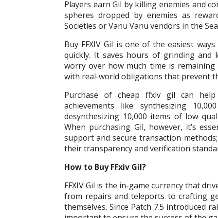
Players earn Gil by killing enemies and c
spheres dropped by enemies as reward
Societies or Vanu Vanu vendors in the Sea
Buy FFXIV Gil is one of the easiest way
quickly. It saves hours of grinding and 
worry over how much time is remaining in
with real-world obligations that prevent 
Purchase of cheap ffxiv gil can help 
achievements like synthesizing 10,000
desynthesizing 10,000 items of low quali
When purchasing Gil, however, it’s essen
support and secure transaction methods
their transparency and verification standa
How to Buy FFxiv Gil?
FFXIV Gil is the in-game currency that dr
from repairs and teleports to crafting 
themselves. Since Patch 7.5 introduced rai
important to ensure the success of the ga