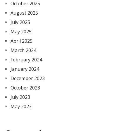
October 2025
August 2025
July 2025
May 2025
April 2025
March 2024
February 2024
January 2024
December 2023
October 2023
July 2023
May 2023