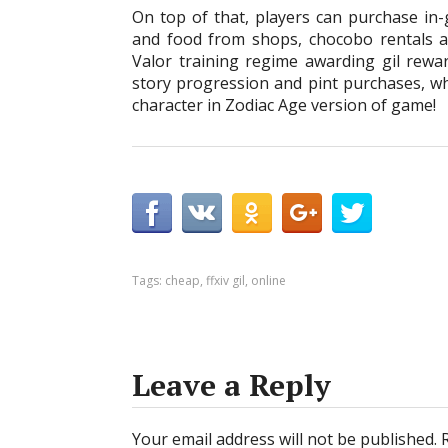
On top of that, players can purchase in-
and food from shops, chocobo rentals an
Valor training regime awarding gil rew
story progression and pint purchases, whi
character in Zodiac Age version of game!
Tags:
cheap
,
ffxiv gil
,
online
Leave a Reply
Your email address will not be published.