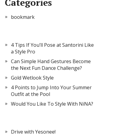
Categories
bookmark
4 Tips If You’ll Pose at Santorini Like
a Style Pro
Can Simple Hand Gestures Become
the Next Fun Dance Challenge?
Gold Wetlook Style
4 Points to Jump Into Your Summer
Outfit at the Pool
Would You Like To Style With NiNA?
Drive with Yesonee!