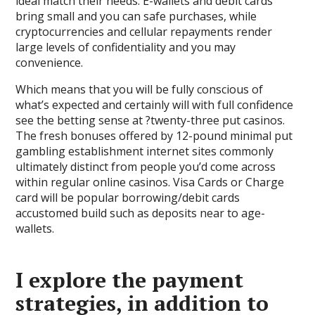
ideal match their needs. E-wallets and debit cards
bring small and you can safe purchases, while
cryptocurrencies and cellular repayments render
large levels of confidentiality and you may
convenience.
Which means that you will be fully conscious of
what’s expected and certainly will with full confidence
see the betting sense at ?twenty-three put casinos.
The fresh bonuses offered by 12-pound minimal put
gambling establishment internet sites commonly
ultimately distinct from people you’d come across
within regular online casinos. Visa Cards or Charge
card will be popular borrowing/debit cards
accustomed build such as deposits near to age-
wallets.
I explore the payment
strategies, in addition to