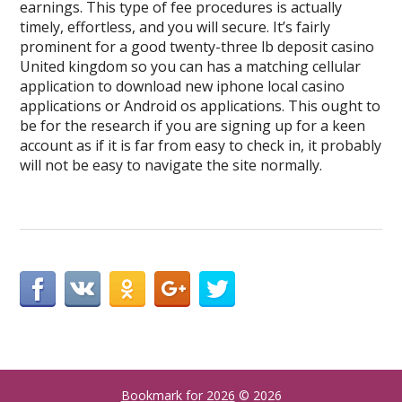
earnings. This type of fee procedures is actually
timely, effortless, and you will secure. It’s fairly
prominent for a good twenty-three lb deposit casino
United kingdom so you can has a matching cellular
application to download new iphone local casino
applications or Android os applications. This ought to
be for the research if you are signing up for a keen
account as if it is far from easy to check in, it probably
will not be easy to navigate the site normally.
Bookmark for 2026
© 2026