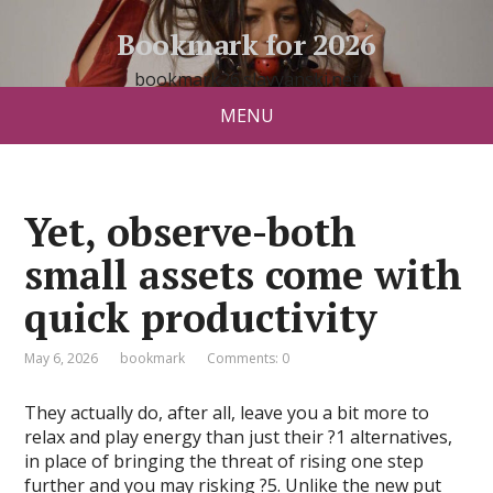
Bookmark for 2026
bookmark26.slavyanski.net
MENU
Yet, observe-both
small assets come with
quick productivity
May 6, 2026
bookmark
Comments: 0
They actually do, after all, leave you a bit more to
relax and play energy than just their ?1 alternatives,
in place of bringing the threat of rising one step
further and you may risking ?5. Unlike the new put