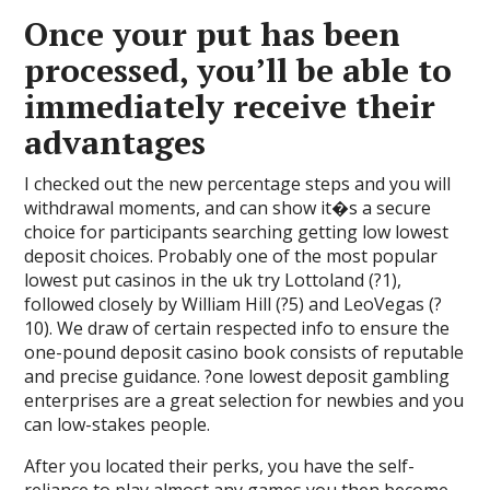
Once your put has been
processed, you’ll be able to
immediately receive their
advantages
I checked out the new percentage steps and you will
withdrawal moments, and can show it�s a secure
choice for participants searching getting low lowest
deposit choices. Probably one of the most popular
lowest put casinos in the uk try Lottoland (?1),
followed closely by William Hill (?5) and LeoVegas (?
10). We draw of certain respected info to ensure the
one-pound deposit casino book consists of reputable
and precise guidance. ?one lowest deposit gambling
enterprises are a great selection for newbies and you
can low-stakes people.
After you located their perks, you have the self-
reliance to play almost any games you then become