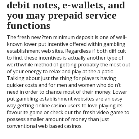
debit notes, e-wallets, and
you may prepaid service
functions
The fresh new ?ten minimum deposit is one of well-
known lower put incentive offered within gambling
establishment web sites. Regardless if both difficult
to find, these incentives is actually another type of
worthwhile method of getting probably the most out
of your energy to relax and play at the a patio.
Talking about just the thing for players having
quicker costs and for men and women who do n’t
need in order to chance most of their money. Lower
put gambling establishment websites are an easy
way getting online casino users to love playing its
favourite game or check out the fresh video game to
possess smaller amount of money than just
conventional web based casinos.