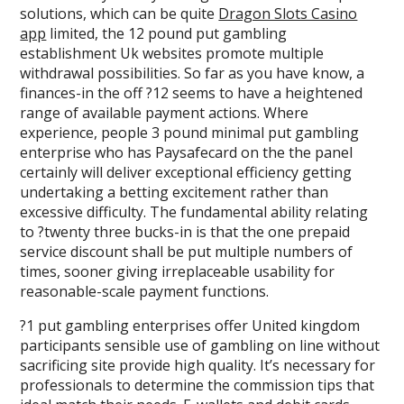
solutions, which can be quite
Dragon Slots Casino
app
limited, the 12 pound put gambling
establishment Uk websites promote multiple
withdrawal possibilities. So far as you have know, a
finances-in the off ?12 seems to have a heightened
range of available payment actions. Where
experience, people 3 pound minimal put gambling
enterprise who has Paysafecard on the the panel
certainly will deliver exceptional efficiency getting
undertaking a betting excitement rather than
excessive difficulty. The fundamental ability relating
to ?twenty three bucks-in is that the one prepaid
service discount shall be put multiple numbers of
times, sooner giving irreplaceable usability for
reasonable-scale payment functions.
?1 put gambling enterprises offer United kingdom
participants sensible use of gambling on line without
sacrificing site provide high quality. It’s necessary for
professionals to determine the commission tips that