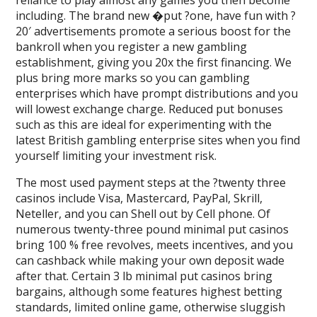
including. The brand new �put ?one, have fun with ?
20′ advertisements promote a serious boost for the
bankroll when you register a new gambling
establishment, giving you 20x the first financing. We
plus bring more marks so you can gambling
enterprises which have prompt distributions and you
will lowest exchange charge. Reduced put bonuses
such as this are ideal for experimenting with the
latest British gambling enterprise sites when you find
yourself limiting your investment risk.
The most used payment steps at the ?twenty three
casinos include Visa, Mastercard, PayPal, Skrill,
Neteller, and you can Shell out by Cell phone. Of
numerous twenty-three pound minimal put casinos
bring 100 % free revolves, meets incentives, and you
can cashback while making your own deposit wade
after that. Certain 3 lb minimal put casinos bring
bargains, although some features highest betting
standards, limited online game, otherwise sluggish