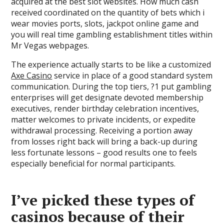
acquired at the best slot websites. How much cash
received coordinated on the quantity of bets which i
wear movies ports, slots, jackpot online game and
you will real time gambling establishment titles within
Mr Vegas webpages.
The experience actually starts to be like a customized
Axe Casino
service in place of a good standard system
communication. During the top tiers, ?1 put gambling
enterprises will get designate devoted membership
executives, render birthday celebration incentives,
matter welcomes to private incidents, or expedite
withdrawal processing. Receiving a portion away
from losses right back will bring a back-up during
less fortunate lessons – good results one to feels
especially beneficial for normal participants.
I’ve picked these types of
casinos because of their