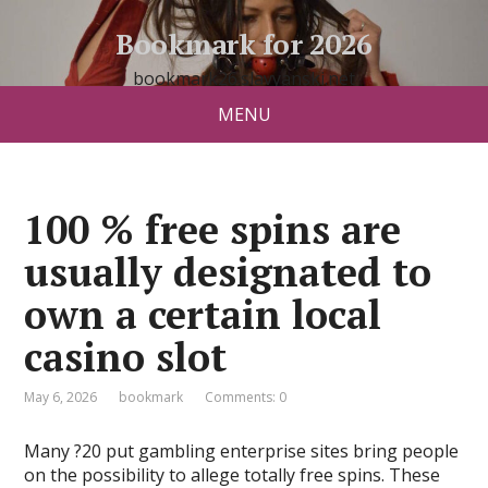
Bookmark for 2026
bookmark26.slavyanski.net
MENU
100 % free spins are
usually designated to
own a certain local
casino slot
May 6, 2026
bookmark
Comments: 0
Many ?20 put gambling enterprise sites bring people
on the possibility to allege totally free spins. These