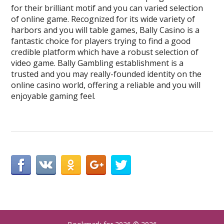
for their brilliant motif and you can varied selection
of online game. Recognized for its wide variety of
harbors and you will table games, Bally Casino is a
fantastic choice for players trying to find a good
credible platform which have a robust selection of
video game. Bally Gambling establishment is a
trusted and you may really-founded identity on the
online casino world, offering a reliable and you will
enjoyable gaming feel.