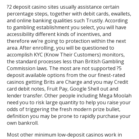
?2 deposit casino sites usually assistance certain
percentage steps, together with debit cards, ewallets,
and online banking qualities such Trustly. According
to gambling establishment you select, you will have
accessibility different kinds of incentives, and
therefore we’re going to protection within the next
area. After enrolling, you will be questioned to
accomplish KYC (Know Their Customers) monitors,
the standard processes less than British Gambling
Commission laws. The most are not supported ?5
deposit available options from the our finest-rated
casinos getting Brits are Charge and you may Credit
card debit notes, Fruit Pay, Google Shell out and
lender transfer. Other people including Mega Moolah
need you to risk large quantity to help you raise your
odds of triggering the fresh modern prize bullet,
definition you may be prone to rapidly purchase your
own bankroll.
Most other minimum low-deposit casinos work in