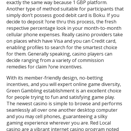
exactly the same way because 1 GBP platform.
Another type of method suitable for participants that
simply don’t possess good debit card is Boku. If you
decide to deposit ?one thru this process, the fresh
respective percentage look in your month-to-month
cellular phone expenses. Really casino providers take
on places which have Visa and you can Credit card,
enabling profiles to search for the smartest choice
for them. Generally speaking, casino players can
decide ranging from a variety of commission
remedies for claim ?one incentives.
With its member-friendly design, no-betting
incentives, and you will expert online game diversity,
Green Gambling establishment is an excellent choice
for people trying to fun and satisfying game play.
The newest casino is simple to browse and performs
seamlessly all over one another desktop computer
and you may cell phones, guaranteeing a silky
gaming experience wherever you are. Red Local
casino are a vibrant internet casino program noted