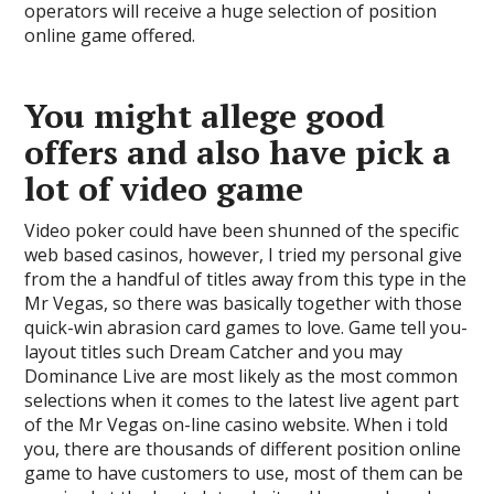
operators will receive a huge selection of position
online game offered.
You might allege good
offers and also have pick a
lot of video game
Video poker could have been shunned of the specific
web based casinos, however, I tried my personal give
from the a handful of titles away from this type in the
Mr Vegas, so there was basically together with those
quick-win abrasion card games to love. Game tell you-
layout titles such Dream Catcher and you may
Dominance Live are most likely as the most common
selections when it comes to the latest live agent part
of the Mr Vegas on-line casino website. When i told
you, there are thousands of different position online
game to have customers to use, most of them can be