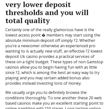
very lower deposit
thresholds and you will
total quality
Certainly one of the really glamorous have is the
lowest access point � members may start using the
absolute minimum deposit off simply ?2. Whether
you’re a newcomer otherwise an experienced pro
wanting to is actually new stuff, an effective ?2 lowest
deposit Uk casino provides a practical services of
these on a tight budget. These types of non Gamstop
casinos allow you to begin having fun with as little
since ?2, which is among the best an easy way to try
playing and you may certain added bonus also
provides instead investing tons of money.
We usually urge you to definitely browse the
conditions thoroughly. To one another these 20 web
based casinos make you an excellent starting point to
online gambling with ?10 places. Long lasting option