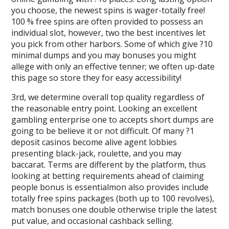
you choose, the newest spins is wager-totally free!
100 % free spins are often provided to possess an
individual slot, however, two the best incentives let
you pick from other harbors. Some of which give ?10
minimal dumps and you may bonuses you might
allege with only an effective tenner; we often up-date
this page so store they for easy accessibility!
3rd, we determine overall top quality regardless of
the reasonable entry point. Looking an excellent
gambling enterprise one to accepts short dumps are
going to be believe it or not difficult. Of many ?1
deposit casinos become alive agent lobbies
presenting black-jack, roulette, and you may
baccarat. Terms are different by the platform, thus
looking at betting requirements ahead of claiming
people bonus is essentialmon also provides include
totally free spins packages (both up to 100 revolves),
match bonuses one double otherwise triple the latest
put value, and occasional cashback selling.