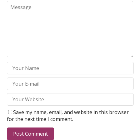
Save my name, email, and website in this browser
for the next time I comment.