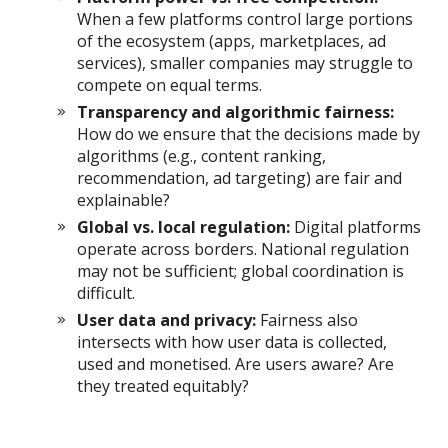
When a few platforms control large portions
of the ecosystem (apps, marketplaces, ad
services), smaller companies may struggle to
compete on equal terms.
Transparency and algorithmic fairness:
How do we ensure that the decisions made by
algorithms (e.g., content ranking,
recommendation, ad targeting) are fair and
explainable?
Global vs. local regulation:
Digital platforms
operate across borders. National regulation
may not be sufficient; global coordination is
difficult.
User data and privacy:
Fairness also
intersects with how user data is collected,
used and monetised. Are users aware? Are
they treated equitably?