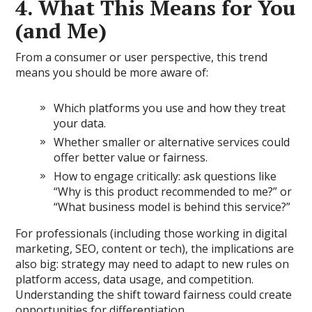
4. What This Means for You
(and Me)
From a consumer or user perspective, this trend
means you should be more aware of:
Which platforms you use and how they treat
your data.
Whether smaller or alternative services could
offer better value or fairness.
How to engage critically: ask questions like
“Why is this product recommended to me?” or
“What business model is behind this service?”
For professionals (including those working in digital
marketing, SEO, content or tech), the implications are
also big: strategy may need to adapt to new rules on
platform access, data usage, and competition.
Understanding the shift toward fairness could create
opportunities for differentiation.