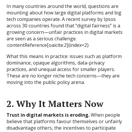
In many countries around the world, questions are
mounting about how large digital platforms and big
tech companies operate. A recent survey by Ipsos
across 30 countries found that “digital fairness” is a
growing concern—unfair practices in digital markets
are seen as a serious challenge.
:contentReference[oaicite:2]{index=2}
What this means in practice: issues such as platform
dominance, opaque algorithms, data-privacy
practices, and unequal access for smaller players.
These are no longer niche tech concerns—they are
moving into the public policy arena.
2. Why It Matters Now
Trust in digital markets is eroding.
When people
believe that platforms favour themselves or unfairly
disadvantage others, the incentives to participate