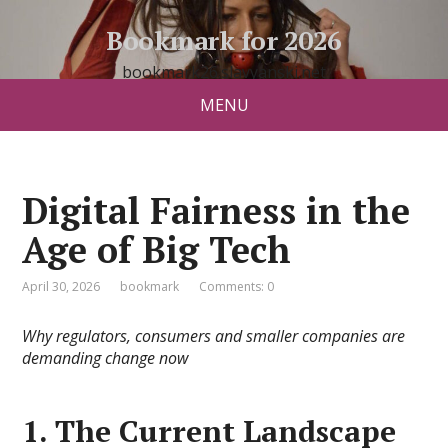
Bookmark for 2026
bookmark26.slavyanski.net
MENU
Digital Fairness in the
Age of Big Tech
April 30, 2026
bookmark
Comments: 0
Why regulators, consumers and smaller companies are
demanding change now
1. The Current Landscape