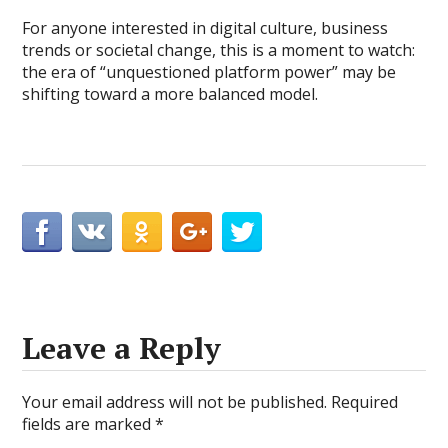
For anyone interested in digital culture, business
trends or societal change, this is a moment to watch:
the era of “unquestioned platform power” may be
shifting toward a more balanced model.
Leave a Reply
Your email address will not be published.
Required
fields are marked
*