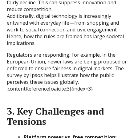
fairly decline. This can suppress innovation and
reduce competition.
Additionally, digital technology is increasingly
entwined with everyday life—from shopping and
work to social connection and civic engagement.
Hence, how the rules are framed has large societal
implications.
Regulators are responding. For example, in the
European Union, newer laws are being proposed or
enforced to ensure fairness in digital markets. The
survey by Ipsos helps illustrate how the public
perceives these issues globally.
:contentReference[oaicite:3]{index=3}
3. Key Challenges and
Tensions
Platform power vs. free competition: