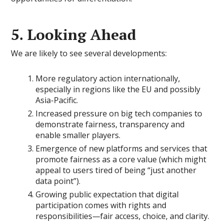
5. Looking Ahead
We are likely to see several developments:
More regulatory action internationally,
especially in regions like the EU and possibly
Asia-Pacific.
Increased pressure on big tech companies to
demonstrate fairness, transparency and
enable smaller players.
Emergence of new platforms and services that
promote fairness as a core value (which might
appeal to users tired of being “just another
data point”).
Growing public expectation that digital
participation comes with rights and
responsibilities—fair access, choice, and clarity.