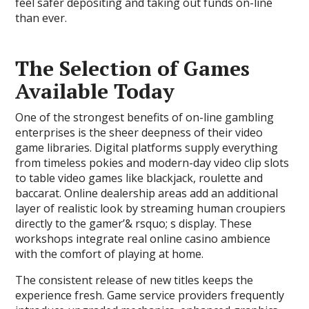
feel safer depositing and taking out funds on-line
than ever.
The Selection of Games
Available Today
One of the strongest benefits of on-line gambling
enterprises is the sheer deepness of their video
game libraries. Digital platforms supply everything
from timeless pokies and modern-day video clip slots
to table video games like blackjack, roulette and
baccarat. Online dealership areas add an additional
layer of realistic look by streaming human croupiers
directly to the gamer’& rsquo; s display. These
workshops integrate real online casino ambience
with the comfort of playing at home.
The consistent release of new titles keeps the
experience fresh. Game service providers frequently