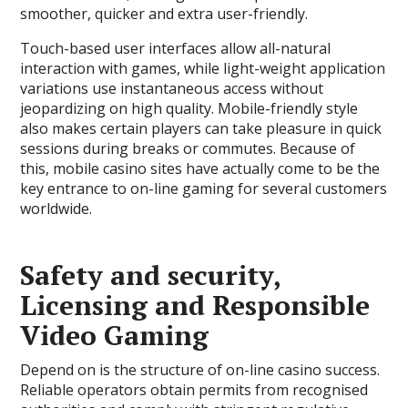
smoother, quicker and extra user-friendly.
Touch-based user interfaces allow all-natural
interaction with games, while light-weight application
variations use instantaneous access without
jeopardizing on high quality. Mobile-friendly style
also makes certain players can take pleasure in quick
sessions during breaks or commutes. Because of
this, mobile casino sites have actually come to be the
key entrance to on-line gaming for several customers
worldwide.
Safety and security,
Licensing and Responsible
Video Gaming
Depend on is the structure of on-line casino success.
Reliable operators obtain permits from recognised