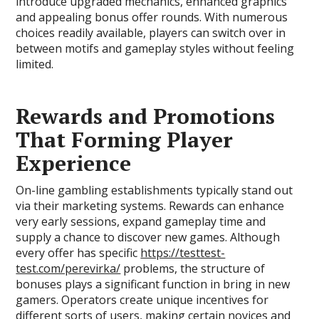
introduce upgraded mechanics, enhanced graphics
and appealing bonus offer rounds. With numerous
choices readily available, players can switch over in
between motifs and gameplay styles without feeling
limited.
Rewards and Promotions
That Forming Player
Experience
On-line gambling establishments typically stand out
via their marketing systems. Rewards can enhance
very early sessions, expand gameplay time and
supply a chance to discover new games. Although
every offer has specific
https://testtest-
test.com/perevirka/
problems, the structure of
bonuses plays a significant function in bring in new
gamers. Operators create unique incentives for
different sorts of users, making certain novices and