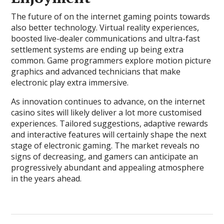
The future of on the internet gaming points towards
also better technology. Virtual reality experiences,
boosted live-dealer communications and ultra-fast
settlement systems are ending up being extra
common. Game programmers explore motion picture
graphics and advanced technicians that make
electronic play extra immersive.
As innovation continues to advance, on the internet
casino sites will likely deliver a lot more customised
experiences. Tailored suggestions, adaptive rewards
and interactive features will certainly shape the next
stage of electronic gaming. The market reveals no
signs of decreasing, and gamers can anticipate an
progressively abundant and appealing atmosphere
in the years ahead.