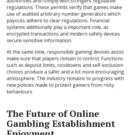
authorities and comply with stringent regulative
regulations. These permits verify that games make
use of audited arbitrary number generators which
payouts adhere to clear regulations. Financial
systems additionally play a important role, as
encrypted transactions and modern safety devices
secure sensitive information.
At the same time, responsible gaming devices assist
make sure that players remain in control. Functions
such as deposit limits, cooldowns and self-exclusion
choices produce a safer and a lot more encouraging
atmosphere. The industry remains to progress with
new policies made to protect gamers from risky
behaviours.
The Future of Online
Gambling Establishment
Enjoyment