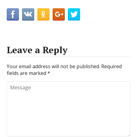
Leave a Reply
Your email address will not be published.
Required
fields are marked
*