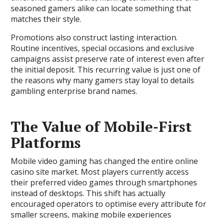
seasoned gamers alike can locate something that
matches their style.
Promotions also construct lasting interaction.
Routine incentives, special occasions and exclusive
campaigns assist preserve rate of interest even after
the initial deposit. This recurring value is just one of
the reasons why many gamers stay loyal to details
gambling enterprise brand names.
The Value of Mobile-First
Platforms
Mobile video gaming has changed the entire online
casino site market. Most players currently access
their preferred video games through smartphones
instead of desktops. This shift has actually
encouraged operators to optimise every attribute for
smaller screens, making mobile experiences