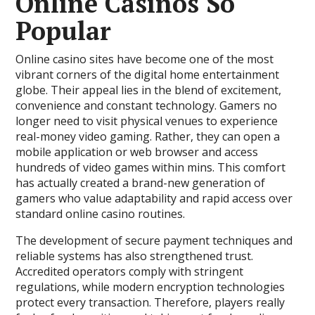
Online Casinos So
Popular
Online casino sites have become one of the most
vibrant corners of the digital home entertainment
globe. Their appeal lies in the blend of excitement,
convenience and constant technology. Gamers no
longer need to visit physical venues to experience
real-money video gaming. Rather, they can open a
mobile application or web browser and access
hundreds of video games within mins. This comfort
has actually created a brand-new generation of
gamers who value adaptability and rapid access over
standard online casino routines.
The development of secure payment techniques and
reliable systems has also strengthened trust.
Accredited operators comply with stringent
regulations, while modern encryption technologies
protect every transaction. Therefore, players really