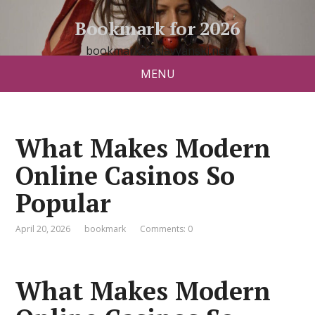
Bookmark for 2026
bookmark26.slavyanski.net
MENU
What Makes Modern
Online Casinos So
Popular
April 20, 2026
bookmark
Comments: 0
What Makes Modern