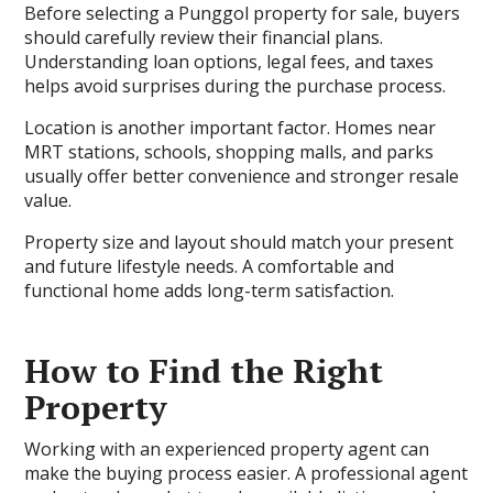
Before selecting a Punggol property for sale, buyers
should carefully review their financial plans.
Understanding loan options, legal fees, and taxes
helps avoid surprises during the purchase process.
Location is another important factor. Homes near
MRT stations, schools, shopping malls, and parks
usually offer better convenience and stronger resale
value.
Property size and layout should match your present
and future lifestyle needs. A comfortable and
functional home adds long-term satisfaction.
How to Find the Right
Property
Working with an experienced property agent can
make the buying process easier. A professional agent