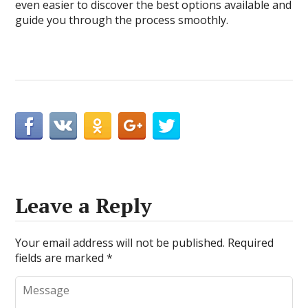
even easier to discover the best options available and
guide you through the process smoothly.
Leave a Reply
Your email address will not be published.
Required
fields are marked
*