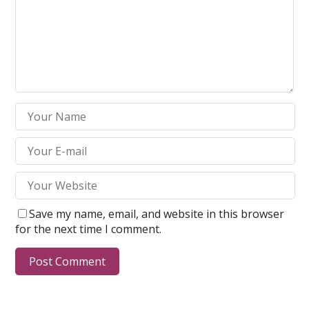
Save my name, email, and website in this browser
for the next time I comment.