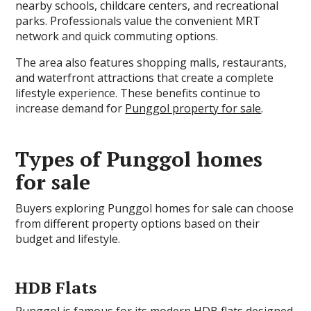
nearby schools, childcare centers, and recreational
parks. Professionals value the convenient MRT
network and quick commuting options.
The area also features shopping malls, restaurants,
and waterfront attractions that create a complete
lifestyle experience. These benefits continue to
increase demand for
Punggol property for sale
.
Types of Punggol homes
for sale
Buyers exploring Punggol homes for sale can choose
from different property options based on their
budget and lifestyle.
HDB Flats
Punggol is famous for its modern HDB flats designed