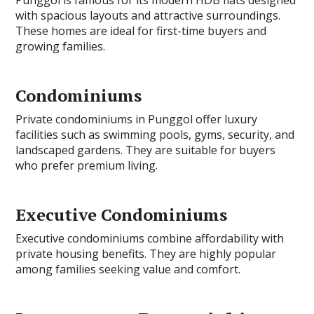
with spacious layouts and attractive surroundings.
These homes are ideal for first-time buyers and
growing families.
Condominiums
Private condominiums in Punggol offer luxury
facilities such as swimming pools, gyms, security, and
landscaped gardens. They are suitable for buyers
who prefer premium living.
Executive Condominiums
Executive condominiums combine affordability with
private housing benefits. They are highly popular
among families seeking value and comfort.