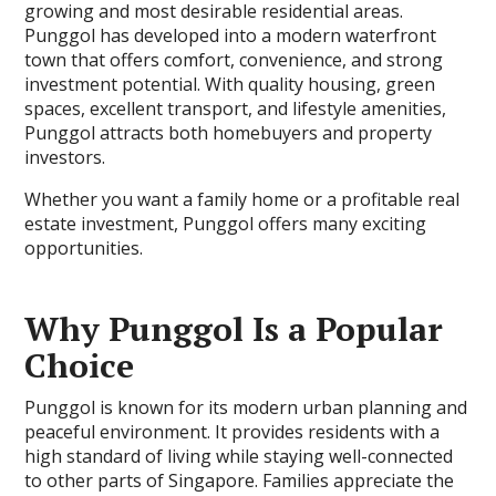
growing and most desirable residential areas.
Punggol has developed into a modern waterfront
town that offers comfort, convenience, and strong
investment potential. With quality housing, green
spaces, excellent transport, and lifestyle amenities,
Punggol attracts both homebuyers and property
investors.
Whether you want a family home or a profitable real
estate investment, Punggol offers many exciting
opportunities.
Why Punggol Is a Popular
Choice
Punggol is known for its modern urban planning and
peaceful environment. It provides residents with a
high standard of living while staying well-connected
to other parts of Singapore. Families appreciate the