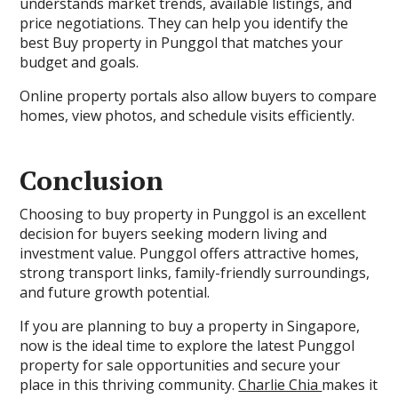
understands market trends, available listings, and
price negotiations. They can help you identify the
best Buy property in Punggol that matches your
budget and goals.
Online property portals also allow buyers to compare
homes, view photos, and schedule visits efficiently.
Conclusion
Choosing to buy property in Punggol is an excellent
decision for buyers seeking modern living and
investment value. Punggol offers attractive homes,
strong transport links, family-friendly surroundings,
and future growth potential.
If you are planning to buy a property in Singapore,
now is the ideal time to explore the latest Punggol
property for sale opportunities and secure your
place in this thriving community.
Charlie Chia
makes it