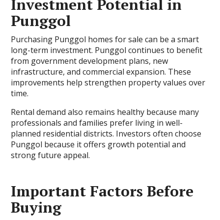
Investment Potential in
Punggol
Purchasing Punggol homes for sale can be a smart
long-term investment. Punggol continues to benefit
from government development plans, new
infrastructure, and commercial expansion. These
improvements help strengthen property values over
time.
Rental demand also remains healthy because many
professionals and families prefer living in well-
planned residential districts. Investors often choose
Punggol because it offers growth potential and
strong future appeal.
Important Factors Before
Buying