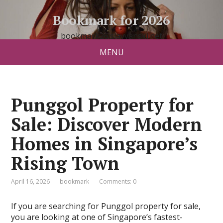
Bookmark for 2026
bookmark26.slavyanski.net
MENU
Punggol Property for
Sale: Discover Modern
Homes in Singapore’s
Rising Town
April 16, 2026
bookmark
Comments: 0
If you are searching for Punggol property for sale,
you are looking at one of Singapore’s fastest-