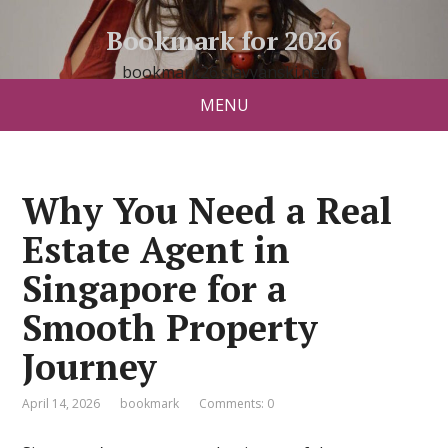
Bookmark for 2026
bookmark26.slavyanski.net
MENU
Why You Need a Real
Estate Agent in
Singapore for a
Smooth Property
Journey
April 14, 2026
bookmark
Comments: 0