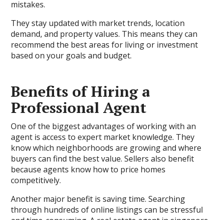
mistakes.
They stay updated with market trends, location
demand, and property values. This means they can
recommend the best areas for living or investment
based on your goals and budget.
Benefits of Hiring a
Professional Agent
One of the biggest advantages of working with an
agent is access to expert market knowledge. They
know which neighborhoods are growing and where
buyers can find the best value. Sellers also benefit
because agents know how to price homes
competitively.
Another major benefit is saving time. Searching
through hundreds of online listings can be stressful