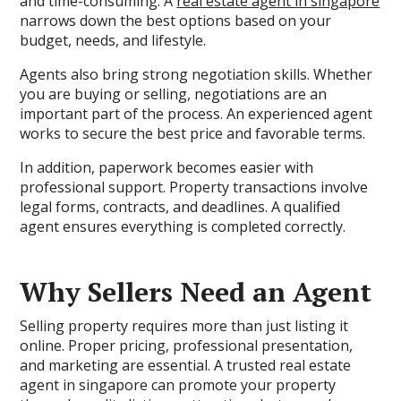
and time-consuming. A
real estate agent in singapore
narrows down the best options based on your
budget, needs, and lifestyle.
Agents also bring strong negotiation skills. Whether
you are buying or selling, negotiations are an
important part of the process. An experienced agent
works to secure the best price and favorable terms.
In addition, paperwork becomes easier with
professional support. Property transactions involve
legal forms, contracts, and deadlines. A qualified
agent ensures everything is completed correctly.
Why Sellers Need an Agent
Selling property requires more than just listing it
online. Proper pricing, professional presentation,
and marketing are essential. A trusted real estate
agent in singapore can promote your property