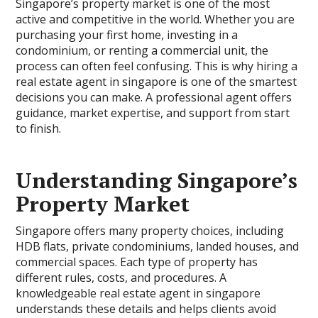
Singapore’s property market is one of the most
active and competitive in the world. Whether you are
purchasing your first home, investing in a
condominium, or renting a commercial unit, the
process can often feel confusing. This is why hiring a
real estate agent in singapore is one of the smartest
decisions you can make. A professional agent offers
guidance, market expertise, and support from start
to finish.
Understanding Singapore’s
Property Market
Singapore offers many property choices, including
HDB flats, private condominiums, landed houses, and
commercial spaces. Each type of property has
different rules, costs, and procedures. A
knowledgeable real estate agent in singapore
understands these details and helps clients avoid