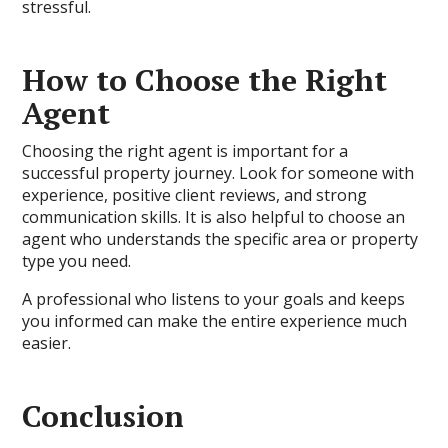
stressful.
How to Choose the Right
Agent
Choosing the right agent is important for a
successful property journey. Look for someone with
experience, positive client reviews, and strong
communication skills. It is also helpful to choose an
agent who understands the specific area or property
type you need.
A professional who listens to your goals and keeps
you informed can make the entire experience much
easier.
Conclusion