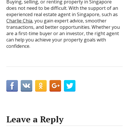
Buying, selling, or renting property in Singapore
does not need to be difficult. With the support of an
experienced real estate agent in Singapore, such as
Charlie Chia
, you gain expert advice, smoother
transactions, and better opportunities. Whether you
are a first-time buyer or an investor, the right agent
can help you achieve your property goals with
confidence.
Leave a Reply