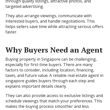
through quality listings, attractive photos, and
targeted advertising.
They also arrange viewings, communicate with
interested buyers, and handle negotiations. This
helps sellers save time while attracting serious offers
faster.
Why Buyers Need an Agent
Buying property in Singapore can be challenging,
especially for first-time buyers. There are many
factors to consider, including location, financing,
taxes, and future value. A reliable real estate agent in
singapore guides buyers through each step and
explains important details clearly.
They can also provide access to exclusive listings and
schedule viewings that match your preferences. This
makes the buying process smoother and less