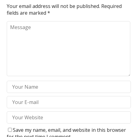
Your email address will not be published.
Required
fields are marked
*
Save my name, email, and website in this browser
for the next time I comment.