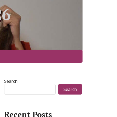
26
Search
Search
Recent Posts