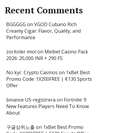
Recent Comments
BGGGGG
on
VGOD Cubano Rich
Creamy Cigar: Flavor, Quality, and
Performance
zoritoler imol
on
Melbet Casino Pack
2026: 20,000 INR + 290 FS
No kyc Crypto Casinos
on
1xBet Best
Promo Code: 1X200FREE | €130 Sports
Offer
binance US-registrera
on
Fortnite: 9
New Features Players Need To Know
About
구글상위노출
on
1xBet Best Promo