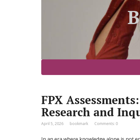
B
FPX Assessments:
Research and Inqu
April 5, 2026
bookmark
Comments: 0
In an era where knowledge alone is not e