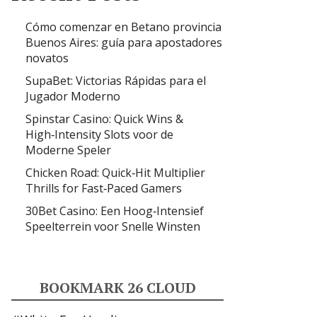
Cómo comenzar en Betano provincia
Buenos Aires: guía para apostadores
novatos
SupaBet: Victorias Rápidas para el
Jugador Moderno
Spinstar Casino: Quick Wins &
High‑Intensity Slots voor de
Moderne Speler
Chicken Road: Quick‑Hit Multiplier
Thrills for Fast‑Paced Gamers
30Bet Casino: Een Hoog‑Intensief
Speelterrein voor Snelle Winsten
BOOKMARK 26 CLOUD