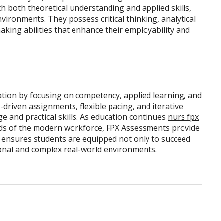
both theoretical understanding and applied skills,
vironments. They possess critical thinking, analytical
king abilities that enhance their employability and
tion by focusing on competency, applied learning, and
driven assignments, flexible pacing, and iterative
 and practical skills. As education continues
nurs fpx
ds of the modern workforce, FPX Assessments provide
 ensures students are equipped not only to succeed
sional and complex real-world environments.