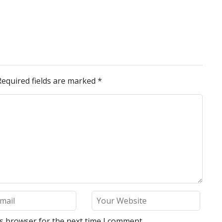
Required fields are marked
*
is browser for the next time I comment.