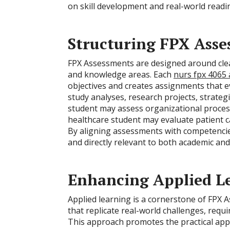
on skill development and real-world readi
Structuring FPX Asse
FPX Assessments are designed around clearl
and knowledge areas. Each
nurs fpx 4065
objectives and creates assignments that e
study analyses, research projects, strategi
student may assess organizational proces
healthcare student may evaluate patient c
By aligning assessments with competencie
and directly relevant to both academic an
Enhancing Applied L
Applied learning is a cornerstone of FPX 
that replicate real-world challenges, requ
This approach promotes the practical app