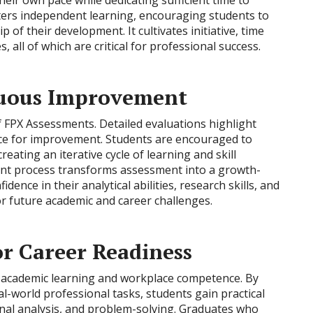
heir own pace while dedicating sufficient time to
fosters independent learning, encouraging students to
 of their development. It cultivates initiative, time
all of which are critical for professional success.
nuous Improvement
f FPX Assessments. Detailed evaluations highlight
nce for improvement. Students are encouraged to
reating an iterative cycle of learning and skill
nt process transforms assessment into a growth-
ence in their analytical abilities, research skills, and
r future academic and career challenges.
or Career Readiness
academic learning and workplace competence. By
l-world professional tasks, students gain practical
onal analysis, and problem-solving. Graduates who