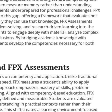
 often measure memory rather than understanding,
ments
underprepared for professional challenges. FPX
o this gap, offering a framework that evaluates not
ely they can use that knowledge. FPX Assessments
oblem-solving, and research-driven learning into the
nts to engage deeply with material, analyze complex
clusions. By bridging academic knowledge with
udents develop the competencies necessary for both
nd FPX Assessments
s on competency and application. Unlike traditional
peed, FPX measures a student’s ability to apply
approach emphasizes mastery of skills, problem-
ning. Aligned with competency-based education, FPX
ly defined and measurable. Students are evaluated
rstanding in practical contexts rather than their
re. This shift creates a learning environment focused