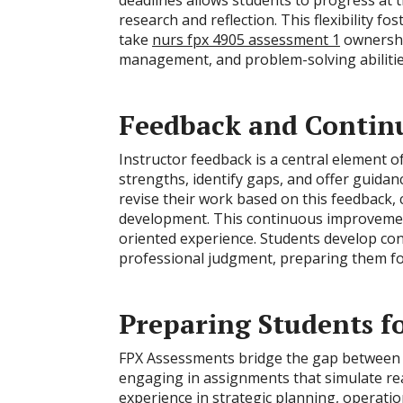
deadlines allows students to progress at t
research and reflection. This flexibility 
take
nurs fpx 4905 assessment 1
ownership
management, and problem-solving abilities, 
Feedback and Conti
Instructor feedback is a central element o
strengths, identify gaps, and offer guida
revise their work based on this feedback, c
development. This continuous improveme
oriented experience. Students develop confid
professional judgment, preparing them fo
Preparing Students f
FPX Assessments bridge the gap between 
engaging in assignments that simulate rea
experience in strategic planning, operati