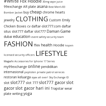
#White Fox Hoodie
30mg vape juice
asana
99exchange
AR plate
Best Men’s B3
cheap
buy
chrome hearts
Bomber Jacket
CLOTHING
jewelry
Custom Emily
Chicken Boxes
cv
daftar-slot777.com
daftar
Daman Game
situs slot777
daftar slot777
education
dubai
event safety security team
FASHION
health
ffxiv
Hoodie
kopen
LIFESTYLE
licensed security officers
Magsafe Accessories for Iphone 17 Series
online
my99exchange
pendidikan
internasional
peptiden
private patrol services
restoran keluarga
siyax all over!
Sky Exchange ID
slot777
slot777 gacor
slot
slot
slot 777
gacor
slot gacor hari ini
Trapstar
wear
yoga
plate
writing