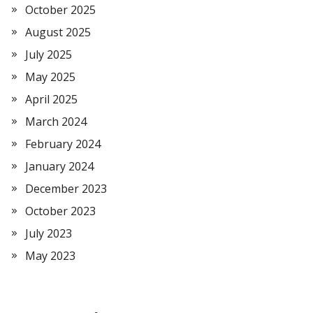
October 2025
August 2025
July 2025
May 2025
April 2025
March 2024
February 2024
January 2024
December 2023
October 2023
July 2023
May 2023