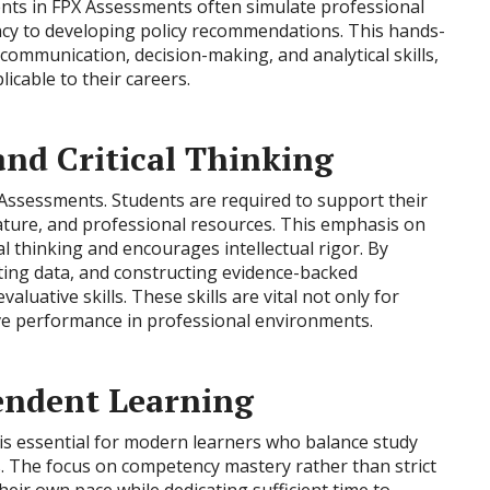
ments in FPX Assessments often simulate professional
ency to developing policy recommendations. This hands-
communication, decision-making, and analytical skills,
icable to their careers.
nd Critical Thinking
 Assessments. Students are required to support their
erature, and professional resources. This emphasis on
l thinking and encourages intellectual rigor. By
eting data, and constructing evidence-backed
aluative skills. These skills are vital not only for
ive performance in professional environments.
pendent Learning
 is essential for modern learners who balance study
es. The focus on competency mastery rather than strict