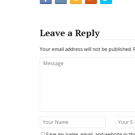
Leave a Reply
Your email address will not be published.
Save my name, email, and website in th