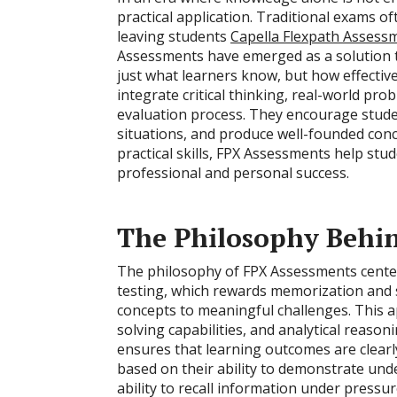
practical application. Traditional exams
leaving students
Capella Flexpath Assess
Assessments have emerged as a solution t
just what learners know, but how effectiv
integrate critical thinking, real-world pr
evaluation process. They encourage stude
situations, and produce well-founded con
practical skills, FPX Assessments help st
professional and personal success.
The Philosophy Behi
The philosophy of FPX Assessments center
testing, which rewards memorization and s
concepts to meaningful challenges. This 
solving capabilities, and analytical reaso
ensures that learning outcomes are clear
based on their ability to demonstrate unde
ability to recall information under pressu