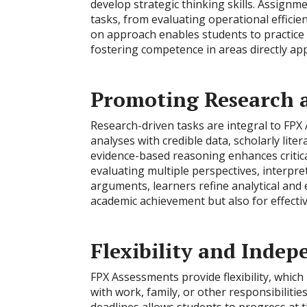
develop strategic thinking skills. Assign
tasks, from evaluating operational effici
on approach enables students to practice 
fostering competence in areas directly appl
Promoting Research a
Research-driven tasks are integral to FPX
analyses with credible data, scholarly lit
evidence-based reasoning enhances critica
evaluating multiple perspectives, interpr
arguments, learners refine analytical and ev
academic achievement but also for effect
Flexibility and Inde
FPX Assessments provide flexibility, which
with work, family, or other responsibiliti