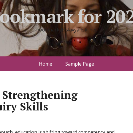
ookmark for 20
bookmark26.slavyanski.net
Home
Sample Page
 Strengthening
iry Skills
nough, education is shifting toward competency and