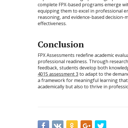
complete FPX-based programs emerge with 
equipping them to excel in professional en
reasoning, and evidence-based decision-ma
effectiveness.
Conclusion
FPX Assessments redefine academic evalua
professional readiness. Through research-
feedback, students develop both knowledge
4015 assessment 3
to adapt to the deman
a framework for meaningful learning that
academically but also to thrive in profes