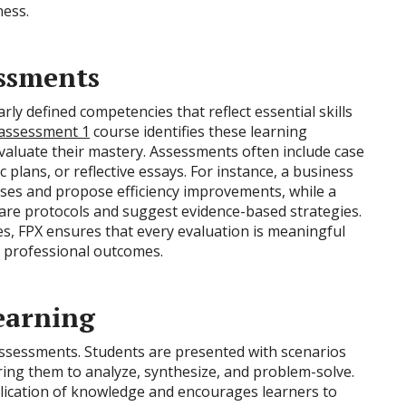
ness.
ssments
y defined competencies that reflect essential skills
 assessment 1
course identifies these learning
valuate their mastery. Assessments often include case
c plans, or reflective essays. For instance, a business
ses and propose efficiency improvements, while a
are protocols and suggest evidence-based strategies.
s, FPX ensures that every evaluation is meaningful
d professional outcomes.
earning
Assessments. Students are presented with scenarios
iring them to analyze, synthesize, and problem-solve.
lication of knowledge and encourages learners to