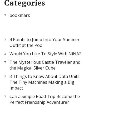
Categories
bookmark
4 Points to Jump Into Your Summer
Outfit at the Pool
Would You Like To Style With NiNA?
The Mysterious Castle Traveler and
the Magical Silver Cube
3 Things to Know About Data Units:
The Tiny Machines Making a Big
Impact
Can a Simple Road Trip Become the
Perfect Friendship Adventure?