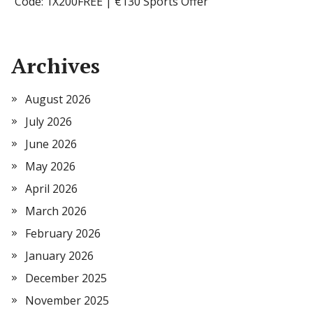
Code: 1X200FREE | €130 Sports Offer
Archives
August 2026
July 2026
June 2026
May 2026
April 2026
March 2026
February 2026
January 2026
December 2025
November 2025