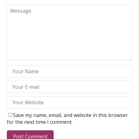
Save my name, email, and website in this browser
for the next time I comment.