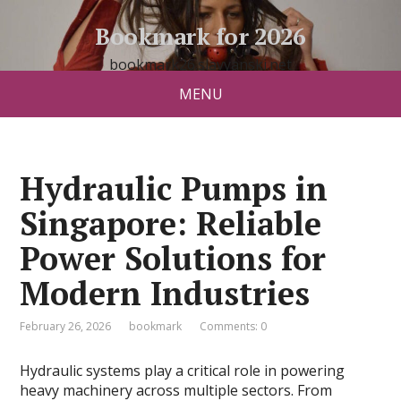
Bookmark for 2026
bookmark26.slavyanski.net
MENU
Hydraulic Pumps in
Singapore: Reliable
Power Solutions for
Modern Industries
February 26, 2026
bookmark
Comments: 0
Hydraulic systems play a critical role in powering
heavy machinery across multiple sectors. From