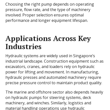
Choosing the right pump depends on operating
pressure, flow rate, and the type of machinery
involved. Proper selection ensures optimal
performance and longer equipment lifespan.
Applications Across Key
Industries
Hydraulic systems are widely used in Singapore’s
industrial landscape. Construction equipment such as
excavators, cranes, and loaders rely on hydraulic
power for lifting and movement. In manufacturing,
hydraulic presses and automated machinery require
precise pressure control to maintain product quality.
The marine and offshore sector also depends heavily
on hydraulic pumps for steering systems, deck
machinery, and winches. Similarly, logistics and
material handling operations use hydraulic