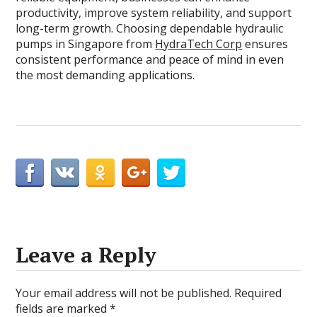
productivity, improve system reliability, and support
long-term growth. Choosing dependable hydraulic
pumps in Singapore from
HydraTech Corp
ensures
consistent performance and peace of mind in even
the most demanding applications.
Leave a Reply
Your email address will not be published.
Required
fields are marked
*