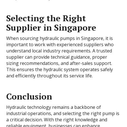
Selecting the Right
Supplier in Singapore
When sourcing hydraulic pumps in Singapore, it is
important to work with experienced suppliers who
understand local industry requirements. A trusted
supplier can provide technical guidance, proper
sizing recommendations, and after-sales support.
This ensures the hydraulic system operates safely
and efficiently throughout its service life.
Conclusion
Hydraulic technology remains a backbone of
industrial operations, and selecting the right pump is
a critical decision. With the right knowledge and
reliable equipment, businesses can enhance