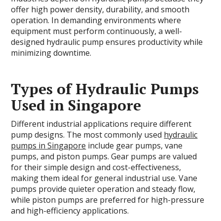
offer high power density, durability, and smooth
operation. In demanding environments where
equipment must perform continuously, a well-
designed hydraulic pump ensures productivity while
minimizing downtime.
Types of Hydraulic Pumps
Used in Singapore
Different industrial applications require different
pump designs. The most commonly used
hydraulic
pumps in Singapore
include gear pumps, vane
pumps, and piston pumps. Gear pumps are valued
for their simple design and cost-effectiveness,
making them ideal for general industrial use. Vane
pumps provide quieter operation and steady flow,
while piston pumps are preferred for high-pressure
and high-efficiency applications.