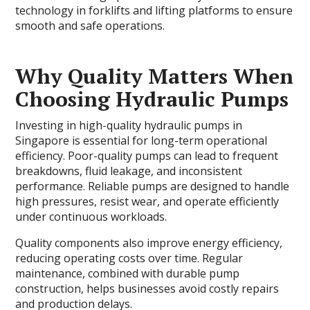
technology in forklifts and lifting platforms to ensure
smooth and safe operations.
Why Quality Matters When
Choosing Hydraulic Pumps
Investing in high-quality hydraulic pumps in
Singapore is essential for long-term operational
efficiency. Poor-quality pumps can lead to frequent
breakdowns, fluid leakage, and inconsistent
performance. Reliable pumps are designed to handle
high pressures, resist wear, and operate efficiently
under continuous workloads.
Quality components also improve energy efficiency,
reducing operating costs over time. Regular
maintenance, combined with durable pump
construction, helps businesses avoid costly repairs
and production delays.