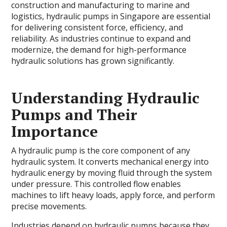
construction and manufacturing to marine and
logistics, hydraulic pumps in Singapore are essential
for delivering consistent force, efficiency, and
reliability. As industries continue to expand and
modernize, the demand for high-performance
hydraulic solutions has grown significantly.
Understanding Hydraulic
Pumps and Their
Importance
A hydraulic pump is the core component of any
hydraulic system. It converts mechanical energy into
hydraulic energy by moving fluid through the system
under pressure. This controlled flow enables
machines to lift heavy loads, apply force, and perform
precise movements.
Industries depend on hydraulic pumps because they