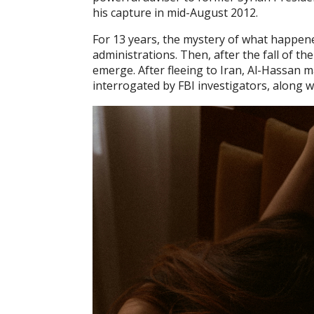
his capture in mid-August 2012.
For 13 years, the mystery of what happene
administrations. Then, after the fall of 
emerge. After fleeing to Iran, Al-Hassan 
interrogated by FBI investigators, along w