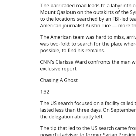
The barricaded road leads to a labyrinth of
Mount Qasioun on the outskirts of the Syr
to the locations searched by an FBI-led t
American journalist Austin Tice — more th
The American team was hard to miss, arriv
was two-fold: to search for the place where
possible, to find his remains.
CNN’s Clarissa Ward confronts the man wh
exclusive report
.
Chasing A Ghost
1:32
The US search focused on a facility called 
lasted less than three days. On September 
the delegation abruptly left.
The tip that led to the US search came fr
powerful adviser to former Syrian Preside