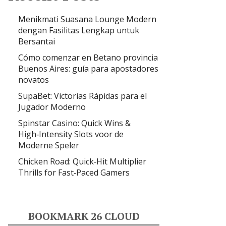
Menikmati Suasana Lounge Modern
dengan Fasilitas Lengkap untuk
Bersantai
Cómo comenzar en Betano provincia
Buenos Aires: guía para apostadores
novatos
SupaBet: Victorias Rápidas para el
Jugador Moderno
Spinstar Casino: Quick Wins &
High‑Intensity Slots voor de
Moderne Speler
Chicken Road: Quick‑Hit Multiplier
Thrills for Fast‑Paced Gamers
BOOKMARK 26 CLOUD