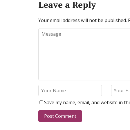
Leave a Reply
Your email address will not be published.
Save my name, email, and website in th