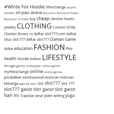
#White Fox Hoodie
99exchange
airport
asana
AR plate
transfer
Burj Azizi
Burj Azizi Dubai
cheap
buy
chrome hearts
Burj Azizi in Dubai
CLOTHING
jewelry
Custom Emily
Chicken Boxes
cv
daftar-slot777.com
daftar
Daman Game
situs slot777
daftar slot777
FASHION
education
dubai
ffxiv
LIFESTYLE
health
Hoodie
kuliner
Mmogah games
multiplayer online games
online
my99exchange
online games
pendidikan internasional
restoran
restoran
slot777
keluarga
slot
slot 777
siyax all over!
slot777 gacor
slot gacor
slot gacor
hari ini
yoga
Trapstar
wear plate
writing