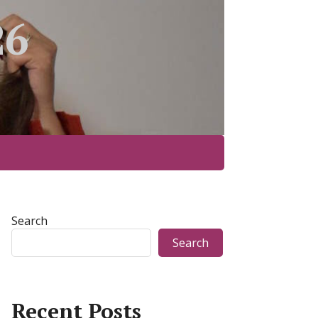
26
Search
Search
Recent Posts