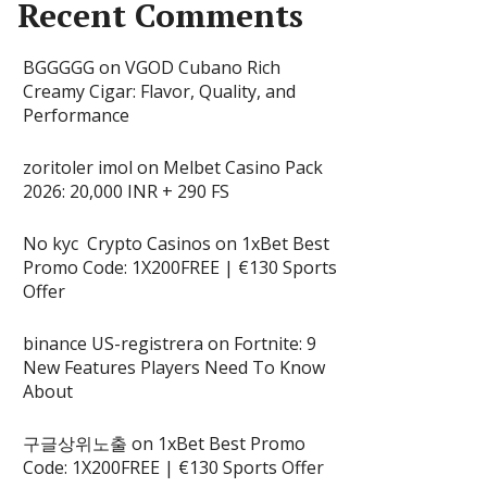
Recent Comments
BGGGGG
on
VGOD Cubano Rich
Creamy Cigar: Flavor, Quality, and
Performance
zoritoler imol
on
Melbet Casino Pack
2026: 20,000 INR + 290 FS
No kyc Crypto Casinos
on
1xBet Best
Promo Code: 1X200FREE | €130 Sports
Offer
binance US-registrera
on
Fortnite: 9
New Features Players Need To Know
About
구글상위노출
on
1xBet Best Promo
Code: 1X200FREE | €130 Sports Offer