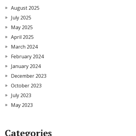
August 2025
July 2025
May 2025
April 2025
March 2024
February 2024
January 2024
December 2023
October 2023
July 2023
May 2023
Categories