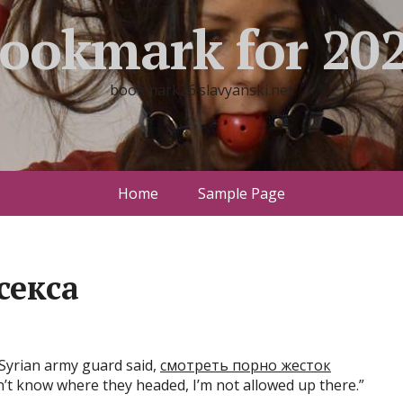
ookmark for 20
bookmark26.slavyanski.net
Home
Sample Page
секса
Syrian army guard said,
смотреть порно жесток
n’t know where they headed, I’m not allowed up there.”