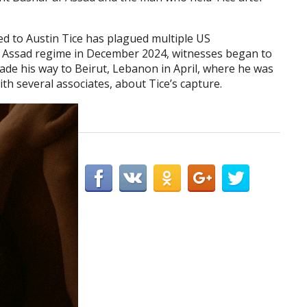
d to Austin Tice has plagued multiple US
the Assad regime in December 2024, witnesses began to
made his way to Beirut, Lebanon in April, where he was
ith several associates, about Tice’s capture.