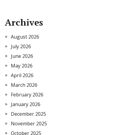
Archives
August 2026
July 2026
June 2026
May 2026
April 2026
March 2026
February 2026
January 2026
December 2025
November 2025
October 2025