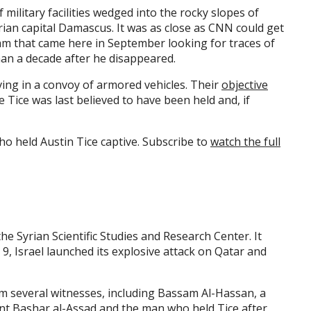
 military facilities wedged into the rocky slopes of
ian capital Damascus. It was as close as CNN could get
eam that came here in September looking for traces of
an a decade after he disappeared.
ing in a convoy of armored vehicles. Their
objective
 Tice was last believed to have been held and, if
o held Austin Tice captive. Subscribe to
watch the full
the Syrian Scientific Studies and Research Center. It
9, Israel launched its explosive attack on Qatar and
om several witnesses, including Bassam Al-Hassan, a
nt Bashar al-Assad and the man who held Tice after