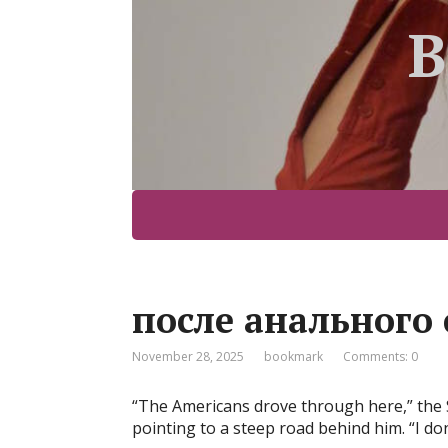
B
после анального 
November 28, 2025
bookmark
Comments: 0
“The Americans drove through here,” the 
pointing to a steep road behind him. “I do