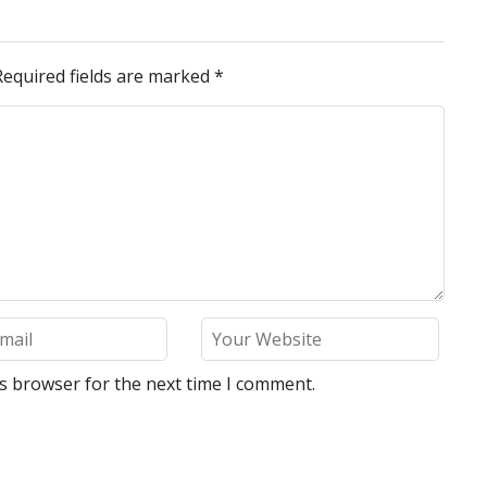
Required fields are marked
*
is browser for the next time I comment.