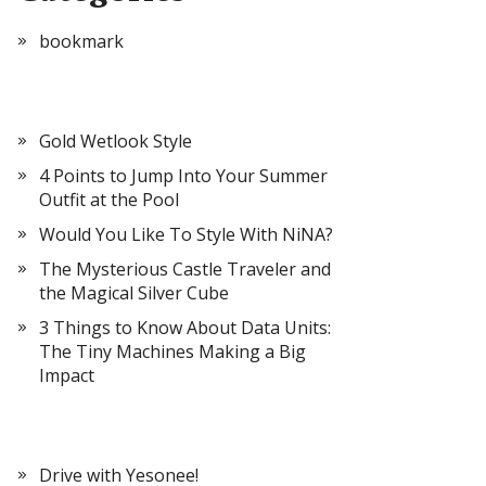
bookmark
Gold Wetlook Style
4 Points to Jump Into Your Summer
Outfit at the Pool
Would You Like To Style With NiNA?
The Mysterious Castle Traveler and
the Magical Silver Cube
3 Things to Know About Data Units:
The Tiny Machines Making a Big
Impact
Drive with Yesonee!