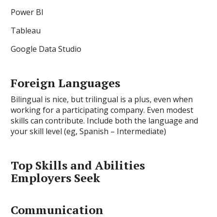
Power BI
Tableau
Google Data Studio
Foreign Languages
Bilingual is nice, but trilingual is a plus, even when
working for a participating company. Even modest
skills can contribute. Include both the language and
your skill level (eg, Spanish – Intermediate)
Top Skills and Abilities
Employers Seek
Communication