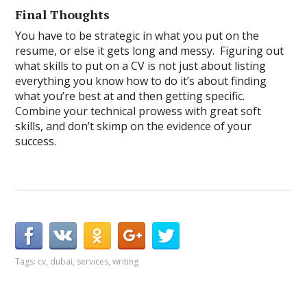
Final Thoughts
You have to be strategic in what you put on the
resume, or else it gets long and messy. Figuring out
what skills to put on a CV is not just about listing
everything you know how to do it’s about finding
what you’re best at and then getting specific.
Combine your technical prowess with great soft
skills, and don’t skimp on the evidence of your
success.
Tags:
cv
,
dubai
,
services
,
writing