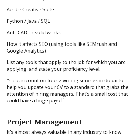
Adobe Creative Suite
Python / Java / SQL
AutoCAD or solid works
How it affects SEO (using tools like SEMrush and
Google Analytics).
List any tools that apply to the job for which you are
applying, and state your proficiency level.
You can count on top
cv writing services in dubai
to
help you update your CV to a standard that grabs the
attention of hiring managers. That’s a small cost that
could have a huge payoff.
Project Management
It’s almost always valuable in any industry to know