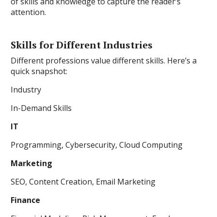
of skills and knowledge to capture the reader’s
attention.
Skills for Different Industries
Different professions value different skills. Here’s a
quick snapshot:
Industry
In-Demand Skills
IT
Programming, Cybersecurity, Cloud Computing
Marketing
SEO, Content Creation, Email Marketing
Finance