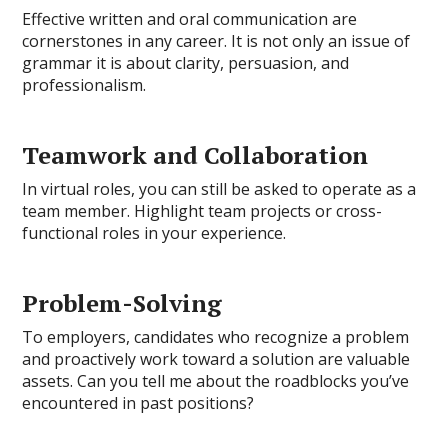
Effective written and oral communication are
cornerstones in any career. It is not only an issue of
grammar it is about clarity, persuasion, and
professionalism.
Teamwork and Collaboration
In virtual roles, you can still be asked to operate as a
team member. Highlight team projects or cross-
functional roles in your experience.
Problem-Solving
To employers, candidates who recognize a problem
and proactively work toward a solution are valuable
assets. Can you tell me about the roadblocks you’ve
encountered in past positions?