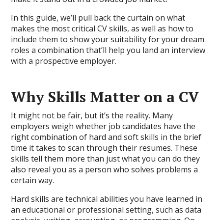
In this guide, we’ll pull back the curtain on what
makes the most critical CV skills, as well as how to
include them to show your suitability for your dream
roles a combination that’ll help you land an interview
with a prospective employer.
Why Skills Matter on a CV
It might not be fair, but it’s the reality. Many
employers weigh whether job candidates have the
right combination of hard and soft skills in the brief
time it takes to scan through their resumes. These
skills tell them more than just what you can do they
also reveal you as a person who solves problems a
certain way.
Hard skills are technical abilities you have learned in
an educational or professional setting, such as data