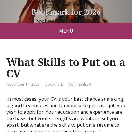
Bookmark for 2026
bookmark26.slavyanski.net
MENU
What Skills to Put on a
CV
November 17, 2025
bookmark
Comments: 0
In most cases, your CV is your best chance at making
a good first impression for your prospect at a job you
wish to apply for. Your education and experience are
the basis, but your strengths are what can set you
apart. But what are the skills to put on a resume to
make it stand out in a crowded job market?