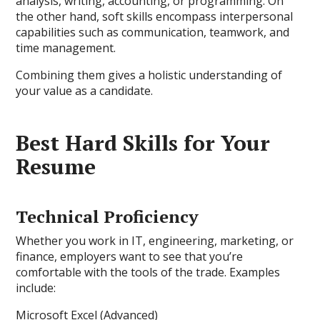
analysis, writing, accounting, or programming. On
the other hand, soft skills encompass interpersonal
capabilities such as communication, teamwork, and
time management.
Combining them gives a holistic understanding of
your value as a candidate.
Best Hard Skills for Your
Resume
Technical Proficiency
Whether you work in IT, engineering, marketing, or
finance, employers want to see that you’re
comfortable with the tools of the trade. Examples
include:
Microsoft Excel (Advanced)