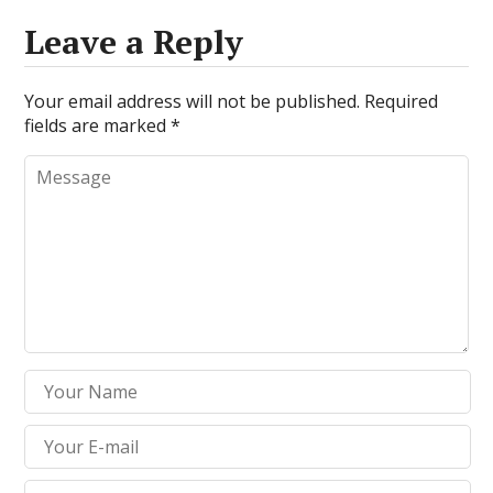
Leave a Reply
Your email address will not be published.
Required
fields are marked
*