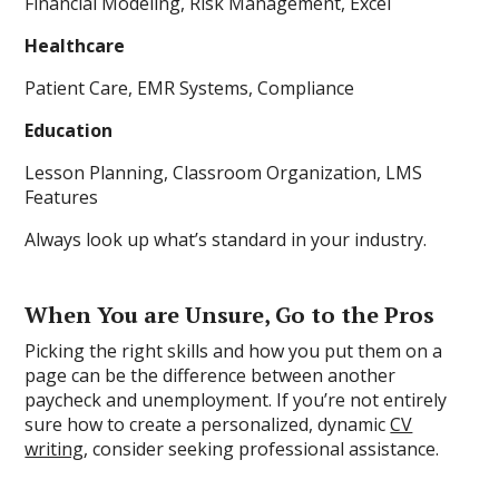
Financial Modeling, Risk Management, Excel
Healthcare
Patient Care, EMR Systems, Compliance
Education
Lesson Planning, Classroom Organization, LMS
Features
Always look up what’s standard in your industry.
When You are Unsure, Go to the Pros
Picking the right skills and how you put them on a
page can be the difference between another
paycheck and unemployment. If you’re not entirely
sure how to create a personalized, dynamic
CV
writing
, consider seeking professional assistance.