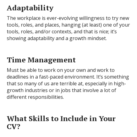
Adaptability
The workplace is ever-evolving willingness to try new
tools, roles, and places, hanging (at least) one of your
tools, roles, and/or contexts, and that is nice; it’s
showing adaptability and a growth mindset.
Time Management
Must be able to work on your own and work to
deadlines in a fast-paced environment. It’s something
that so many of us are terrible at, especially in high-
growth industries or in jobs that involve a lot of
different responsibilities.
What Skills to Include in Your
CV?