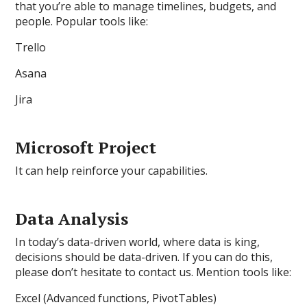
that you’re able to manage timelines, budgets, and
people. Popular tools like:
Trello
Asana
Jira
Microsoft Project
It can help reinforce your capabilities.
Data Analysis
In today’s data-driven world, where data is king,
decisions should be data-driven. If you can do this,
please don’t hesitate to contact us. Mention tools like:
Excel (Advanced functions, PivotTables)