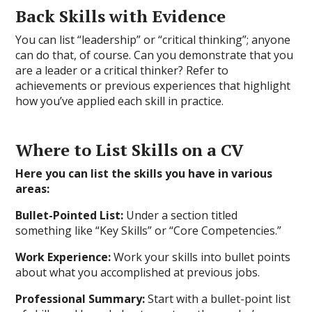
Back Skills with Evidence
You can list “leadership” or “critical thinking”; anyone
can do that, of course. Can you demonstrate that you
are a leader or a critical thinker? Refer to
achievements or previous experiences that highlight
how you’ve applied each skill in practice.
Where to List Skills on a CV
Here you can list the skills you have in various
areas:
Bullet-Pointed List:
Under a section titled
something like “Key Skills” or “Core Competencies.”
Work Experience:
Work your skills into bullet points
about what you accomplished at previous jobs.
Professional Summary:
Start with a bullet-point list