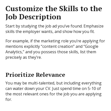
Customize the Skills to the
Job Description
Start by studying the job ad you’ve found. Emphasize
skills the employer wants, and show how you fit.
For example, if the marketing role you’re applying for
mentions explicitly “content creation” and “Google
Analytics,” and you possess those skills, list them
precisely as they’re.
Prioritize Relevance
You may be multi-talented, but including everything
can water down your CV. Just spend time on 5-10 of
the most relevant ones for the job you are applying
for.