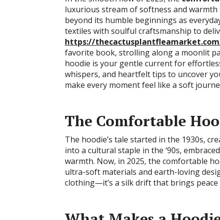
luxurious stream of softness and warmth tha
beyond its humble beginnings as everyday
textiles with soulful craftsmanship to deli
https://thecactusplantfleamarket.com
favorite book, strolling along a moonlit p
hoodie is your gentle current for effortless
whispers, and heartfelt tips to uncover y
make every moment feel like a soft journe
The Comfortable Hood
The hoodie’s tale started in the 1930s, cr
into a cultural staple in the ‘90s, embrac
warmth. Now, in 2025, the comfortable hoo
ultra-soft materials and earth-loving desi
clothing—it’s a silk drift that brings peace
What Makes a Hoodie