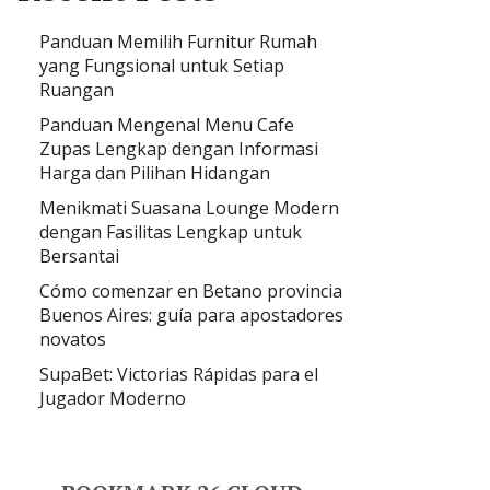
Panduan Memilih Furnitur Rumah
yang Fungsional untuk Setiap
Ruangan
Panduan Mengenal Menu Cafe
Zupas Lengkap dengan Informasi
Harga dan Pilihan Hidangan
Menikmati Suasana Lounge Modern
dengan Fasilitas Lengkap untuk
Bersantai
Cómo comenzar en Betano provincia
Buenos Aires: guía para apostadores
novatos
SupaBet: Victorias Rápidas para el
Jugador Moderno