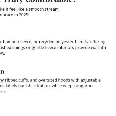
ke it feel like a smooth stream.
mbrace in 2025:
n, bamboo fleece, or recycled polyester blends, offering
rushed linings or gentle fleece interiors provide warmth
ow.
gn
chy ribbed cuffs, and oversized hoods with adjustable
ee labels banish irritation, while deep kangaroo
res.