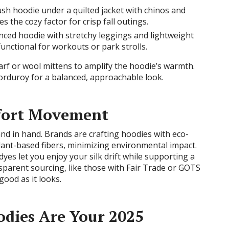
ush hoodie under a quilted jacket with chinos and
 the cozy factor for crisp fall outings.
nced hoodie with stretchy leggings and lightweight
functional for workouts or park strolls.
carf or wool mittens to amplify the hoodie’s warmth.
corduroy for a balanced, approachable look.
fort Movement
and in hand. Brands are crafting hoodies with eco-
 plant-based fibers, minimizing environmental impact.
es let you enjoy your silk drift while supporting a
sparent sourcing, like those with Fair Trade or GOTS
 good as it looks.
dies Are Your 2025