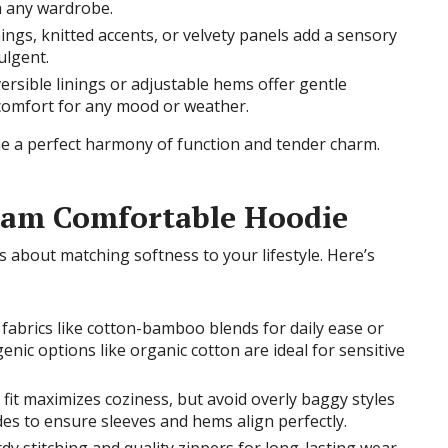
th any wardrobe.
nings, knitted accents, or velvety panels add a sensory
ulgent.
versible linings or adjustable hems offer gentle
r comfort for any mood or weather.
e a perfect harmony of function and tender charm.
eam Comfortable Hoodie
s about matching softness to your lifestyle. Here’s
 fabrics like cotton-bamboo blends for daily ease or
enic options like organic cotton are ideal for sensitive
se fit maximizes coziness, but avoid overly baggy styles
des to ensure sleeves and hems align perfectly.