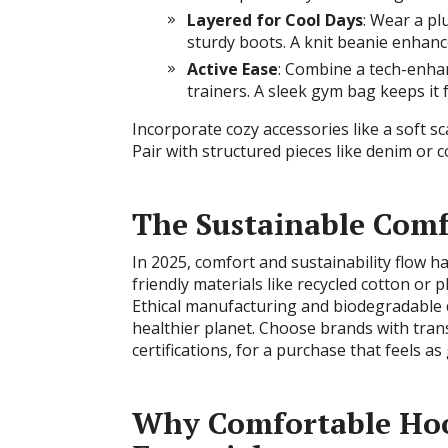
Layered for Cool Days
: Wear a pl
sturdy boots. A knit beanie enhances
Active Ease
: Combine a tech-enha
trainers. A sleek gym bag keeps it 
Incorporate cozy accessories like a soft s
Pair with structured pieces like denim or 
The Sustainable Com
In 2025, comfort and sustainability flow h
friendly materials like recycled cotton or
Ethical manufacturing and biodegradable dy
healthier planet. Choose brands with tran
certifications, for a purchase that feels as
Why Comfortable Hoo