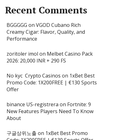
Recent Comments
BGGGGG
on
VGOD Cubano Rich
Creamy Cigar: Flavor, Quality, and
Performance
zoritoler imol
on
Melbet Casino Pack
2026: 20,000 INR + 290 FS
No kyc Crypto Casinos
on
1xBet Best
Promo Code: 1X200FREE | €130 Sports
Offer
binance US-registrera
on
Fortnite: 9
New Features Players Need To Know
About
구글상위노출
on
1xBet Best Promo