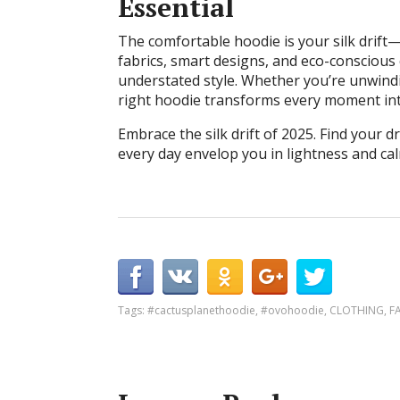
Essential
The comfortable hoodie is your silk drift
fabrics, smart designs, and eco-conscious 
understated style. Whether you’re unwindi
right hoodie transforms every moment int
Embrace the silk drift of 2025. Find your dr
every day envelop you in lightness and cal
Tags:
#cactusplanethoodie
,
#ovohoodie
,
CLOTHING
,
F