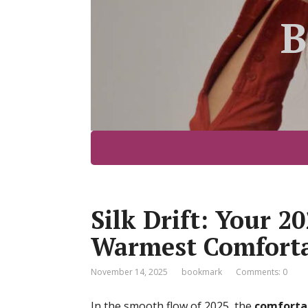
B
Silk Drift: Your 2
Warmest Comforta
November 14, 2025
bookmark
Comments: 0
In the smooth flow of 2025, the
comforta