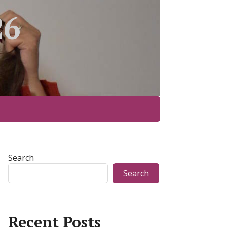
26
Search
Search
Recent Posts