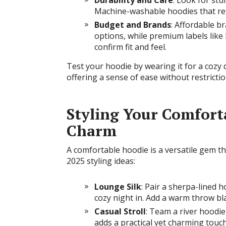
Durability and Care
: Look for stu
Machine-washable hoodies that res
Budget and Brands
: Affordable br
options, while premium labels like
confirm fit and feel.
Test your hoodie by wearing it for a cozy 
offering a sense of ease without restrictio
Styling Your Comfort
Charm
A comfortable hoodie is a versatile gem t
2025 styling ideas:
Lounge Silk
: Pair a sherpa-lined 
cozy night in. Add a warm throw bla
Casual Stroll
: Team a river hoodie
adds a practical yet charming touch