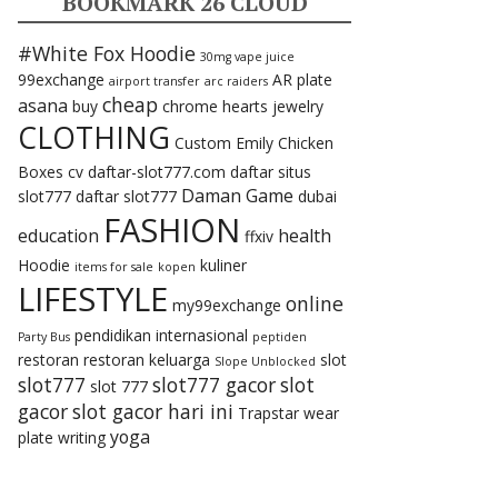
BOOKMARK 26 CLOUD
#White Fox Hoodie
30mg vape juice
99exchange
AR plate
airport transfer
arc raiders
cheap
asana
buy
chrome hearts jewelry
CLOTHING
Custom Emily Chicken
Boxes
cv
daftar-slot777.com
daftar situs
Daman Game
slot777
daftar slot777
dubai
FASHION
education
health
ffxiv
Hoodie
kuliner
items for sale
kopen
LIFESTYLE
online
my99exchange
pendidikan internasional
Party Bus
peptiden
restoran
restoran keluarga
slot
Slope Unblocked
slot777
slot777 gacor
slot
slot 777
gacor
slot gacor hari ini
Trapstar
wear
yoga
plate
writing