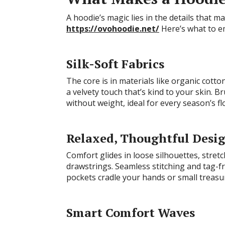
A hoodie’s magic lies in the details that ma
https://ovohoodie.net/
Here’s what to e
Silk-Soft Fabrics
The core is in materials like organic cotto
a velvety touch that’s kind to your skin. B
without weight, ideal for every season’s fl
Relaxed, Thoughtful Desi
Comfort glides in loose silhouettes, stret
drawstrings. Seamless stitching and tag-fr
pockets cradle your hands or small treasu
Smart Comfort Waves