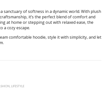
—a sanctuary of softness in a dynamic world. With plush
craftsmanship, it’s the perfect blend of comfort and
ng at home or stepping out with relaxed ease, the
o a cozy escape.
eam comfortable hoodie, style it with simplicity, and let
m.
ASHION
,
LIFESTYLE