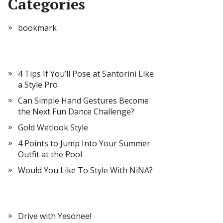
Categories
bookmark
4 Tips If You’ll Pose at Santorini Like
a Style Pro
Can Simple Hand Gestures Become
the Next Fun Dance Challenge?
Gold Wetlook Style
4 Points to Jump Into Your Summer
Outfit at the Pool
Would You Like To Style With NiNA?
Drive with Yesonee!