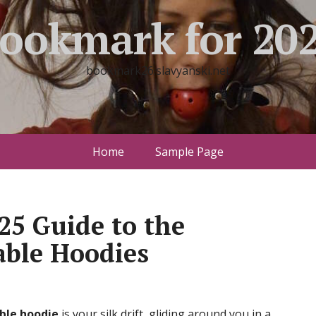
ookmark for 20
bookmark26.slavyanski.net
Home
Sample Page
025 Guide to the
ble Hoodies
ble hoodie
is your silk drift, gliding around you in a