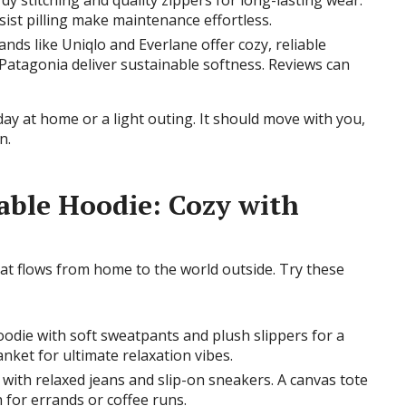
rdy stitching and quality zippers for long-lasting wear.
ist pilling make maintenance effortless.
ands like Uniqlo and Everlane offer cozy, reliable
 Patagonia deliver sustainable softness. Reviews can
day at home or a light outing. It should move with you,
n.
able Hoodie: Cozy with
hat flows from home to the world outside. Try these
hoodie with soft sweatpants and plush slippers for a
nket for ultimate relaxation vibes.
 with relaxed jeans and slip-on sneakers. A canvas tote
 for errands or coffee runs.