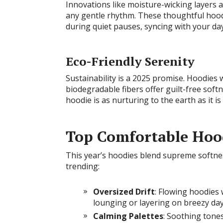
Innovations like moisture-wicking layers
any gentle rhythm. These thoughtful hood
during quiet pauses, syncing with your day
Eco-Friendly Serenity
Sustainability is a 2025 promise. Hoodies
biodegradable fibers offer guilt-free soft
hoodie is as nurturing to the earth as it is
Top Comfortable Hood
This year’s hoodies blend supreme softnes
trending:
Oversized Drift
: Flowing hoodies 
lounging or layering on breezy day
Calming Palettes
: Soothing tones