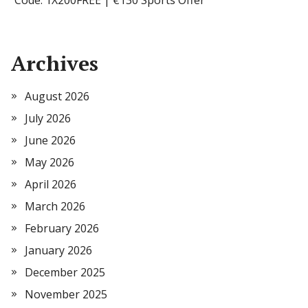
Code: 1X200FREE | €130 Sports Offer
Archives
August 2026
July 2026
June 2026
May 2026
April 2026
March 2026
February 2026
January 2026
December 2025
November 2025