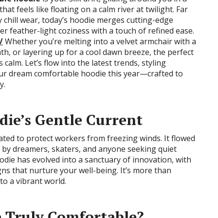
t feels like floating on a calm river at twilight. Far
 chill wear, today’s hoodie merges cutting-edge
ver feather-light coziness with a touch of refined ease.
/
Whether you’re melting into a velvet armchair with a
ath, or layering up for a cool dawn breeze, the perfect
 calm. Let’s flow into the latest trends, styling
our dream comfortable hoodie this year—crafted to
y.
ie’s Gentle Current
eated to protect workers from freezing winds. It flowed
ed by dreamers, skaters, and anyone seeking quiet
die has evolved into a sanctuary of innovation, with
gns that nurture your well-being. It’s more than
 to a vibrant world.
 Truly Comfortable?