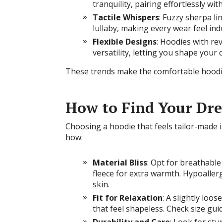
tranquility, pairing effortlessly wi
Tactile Whispers
: Fuzzy sherpa li
lullaby, making every wear feel ind
Flexible Designs
: Hoodies with re
versatility, letting you shape you
These trends make the comfortable hoodi
How to Find Your Dr
Choosing a hoodie that feels tailor-made i
how:
Material Bliss
: Opt for breathable
fleece for extra warmth. Hypoallerg
skin.
Fit for Relaxation
: A slightly loo
that feel shapeless. Check size gui