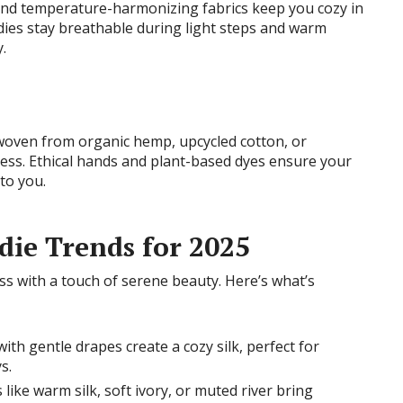
 and temperature-harmonizing fabrics keep you cozy in
ies stay breathable during light steps and warm
.
 woven from organic hemp, upcycled cotton, or
ness. Ethical hands and plant-based dyes ensure your
 to you.
ie Trends for 2025
s with a touch of serene beauty. Here’s what’s
with gentle drapes create a cozy silk, perfect for
s.
 like warm silk, soft ivory, or muted river bring