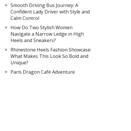
Smooth Driving Bus Journey: A
Confident Lady Driver with Style and
Calm Control
How Do Two Stylish Women
Navigate a Narrow Ledge in High
Heels and Sneakers?
Rhinestone Heels Fashion Showcase:
What Makes This Look So Bold and
Unique?
Paris Dragon Café Adventure