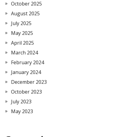
October 2025
August 2025
July 2025
May 2025
April 2025
March 2024
February 2024
January 2024
December 2023
October 2023
July 2023
May 2023