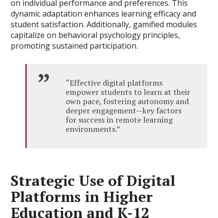
on individual performance and preferences. This
dynamic adaptation enhances learning efficacy and
student satisfaction. Additionally, gamified modules
capitalize on behavioral psychology principles,
promoting sustained participation.
“Effective digital platforms
empower students to learn at their
own pace, fostering autonomy and
deeper engagement—key factors
for success in remote learning
environments.”
Strategic Use of Digital
Platforms in Higher
Education and K-12