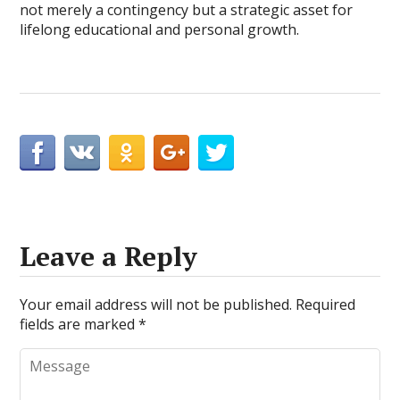
not merely a contingency but a strategic asset for
lifelong educational and personal growth.
Leave a Reply
Your email address will not be published.
Required
fields are marked
*