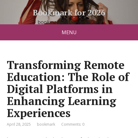
Bookmark for 2026
bookmark26.slavyanski.net
MENU
Transforming Remote
Education: The Role of
Digital Platforms in
Enhancing Learning
Experiences
April 28, 2025
bookmark
Comments: 0