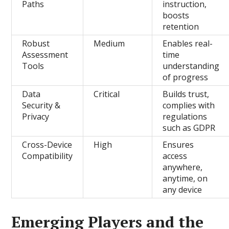
Paths
instruction,
boosts
retention
Robust
Medium
Enables real-
Assessment
time
Tools
understanding
of progress
Data
Critical
Builds trust,
Security &
complies with
Privacy
regulations
such as GDPR
Cross-Device
High
Ensures
Compatibility
access
anywhere,
anytime, on
any device
Emerging Players and the