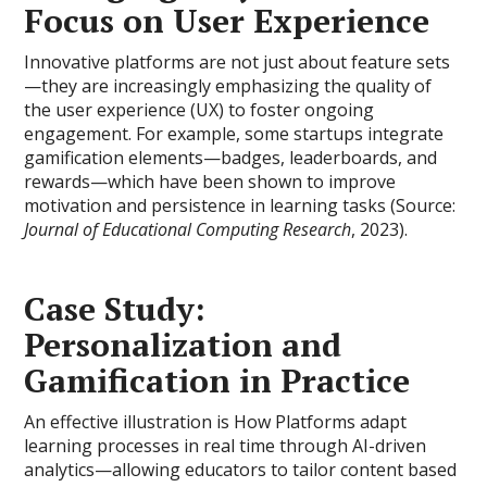
Focus on User Experience
Innovative platforms are not just about feature sets
—they are increasingly emphasizing the quality of
the user experience (UX) to foster ongoing
engagement. For example, some startups integrate
gamification elements—badges, leaderboards, and
rewards—which have been shown to improve
motivation and persistence in learning tasks (Source:
Journal of Educational Computing Research
, 2023).
Case Study:
Personalization and
Gamification in Practice
An effective illustration is How Platforms adapt
learning processes in real time through AI-driven
analytics—allowing educators to tailor content based