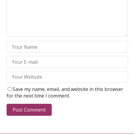
Save my name, email, and website in this browser
for the next time I comment.