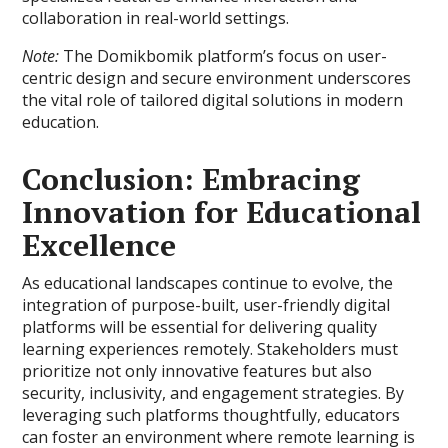
collaboration in real-world settings.
Note:
The Domikbomik platform’s focus on user-
centric design and secure environment underscores
the vital role of tailored digital solutions in modern
education.
Conclusion: Embracing
Innovation for Educational
Excellence
As educational landscapes continue to evolve, the
integration of purpose-built, user-friendly digital
platforms will be essential for delivering quality
learning experiences remotely. Stakeholders must
prioritize not only innovative features but also
security, inclusivity, and engagement strategies. By
leveraging such platforms thoughtfully, educators
can foster an environment where remote learning is