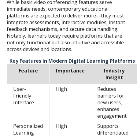
While basic video conferencing features serve
immediate needs, contemporary educational
platforms are expected to deliver more—they must
integrate assessments, interactive modules, instant
feedback mechanisms, and secure data handling.
Notably, learners today require platforms that are
not only functional but also intuitive and accessible
across devices and locations.
Key Features in Modern Digital Learning Platforms
Feature
Importance
Industry
Insight
User-
High
Reduces
Friendly
barriers for
Interface
new users,
enhances
engagement
Personalized
High
Supports
Learning
differentiated