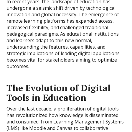
In recent years, the landscape of education has
undergone a seismic shift driven by technological
innovation and global necessity. The emergence of
remote learning platforms has expanded access,
increased flexibility, and challenged traditional
pedagogical paradigms. As educational institutions
and learners adapt to this new normal,
understanding the features, capabilities, and
strategic implications of leading digital applications
becomes vital for stakeholders aiming to optimize
outcomes.
The Evolution of Digital
Tools in Education
Over the last decade, a proliferation of digital tools
has revolutionized how knowledge is disseminated
and consumed. From Learning Management Systems
(LMS) like Moodle and Canvas to collaborative