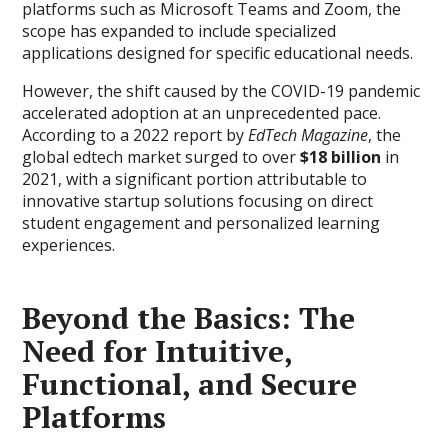
platforms such as Microsoft Teams and Zoom, the
scope has expanded to include specialized
applications designed for specific educational needs.
However, the shift caused by the COVID-19 pandemic
accelerated adoption at an unprecedented pace.
According to a 2022 report by
EdTech Magazine
, the
global edtech market surged to over
$18 billion
in
2021, with a significant portion attributable to
innovative startup solutions focusing on direct
student engagement and personalized learning
experiences.
Beyond the Basics: The
Need for Intuitive,
Functional, and Secure
Platforms