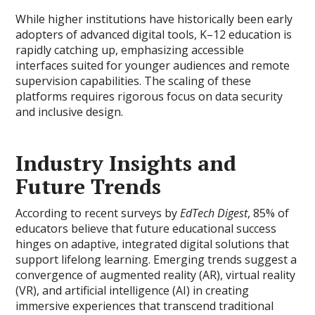
While higher institutions have historically been early
adopters of advanced digital tools, K–12 education is
rapidly catching up, emphasizing accessible
interfaces suited for younger audiences and remote
supervision capabilities. The scaling of these
platforms requires rigorous focus on data security
and inclusive design.
Industry Insights and
Future Trends
According to recent surveys by
EdTech Digest
, 85% of
educators believe that future educational success
hinges on adaptive, integrated digital solutions that
support lifelong learning. Emerging trends suggest a
convergence of augmented reality (AR), virtual reality
(VR), and artificial intelligence (AI) in creating
immersive experiences that transcend traditional