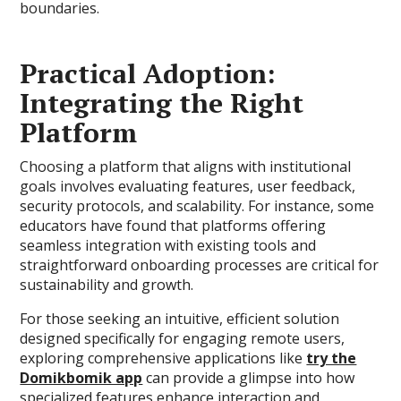
boundaries.
Practical Adoption:
Integrating the Right
Platform
Choosing a platform that aligns with institutional
goals involves evaluating features, user feedback,
security protocols, and scalability. For instance, some
educators have found that platforms offering
seamless integration with existing tools and
straightforward onboarding processes are critical for
sustainability and growth.
For those seeking an intuitive, efficient solution
designed specifically for engaging remote users,
exploring comprehensive applications like
try the
Domikbomik app
can provide a glimpse into how
specialized features enhance interaction and