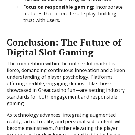
Focus on responsible gaming:
Incorporate
features that promote safe play, building
trust with users.
Conclusion: The Future of
Digital Slot Gaming
The competition within the online slot market is
fierce, demanding continuous innovation and a keen
understanding of player psychology. Platforms
offering credible, engaging demos—like those
showcased in Great casino fun—are setting industry
standards for both engagement and responsible
gaming.
As technology advances, integrating augmented
reality, virtual reality, and personalised content will
become mainstream, further elevating the player
experience. For developers committed to fostering