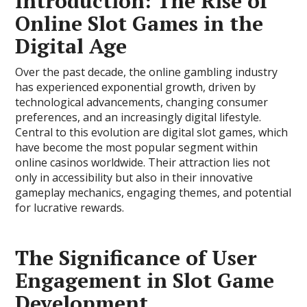
Introduction: The Rise of
Online Slot Games in the
Digital Age
Over the past decade, the online gambling industry
has experienced exponential growth, driven by
technological advancements, changing consumer
preferences, and an increasingly digital lifestyle.
Central to this evolution are digital slot games, which
have become the most popular segment within
online casinos worldwide. Their attraction lies not
only in accessibility but also in their innovative
gameplay mechanics, engaging themes, and potential
for lucrative rewards.
The Significance of User
Engagement in Slot Game
Development