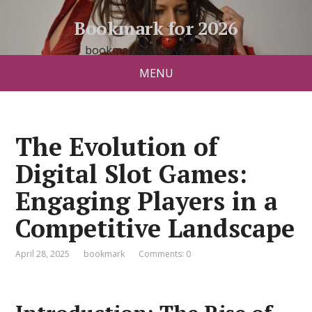
Bookmark for 2026
bookmark26.slavyanski.net
MENU
The Evolution of
Digital Slot Games:
Engaging Players in a
Competitive Landscape
April 28, 2025
bookmark
Comments: 0