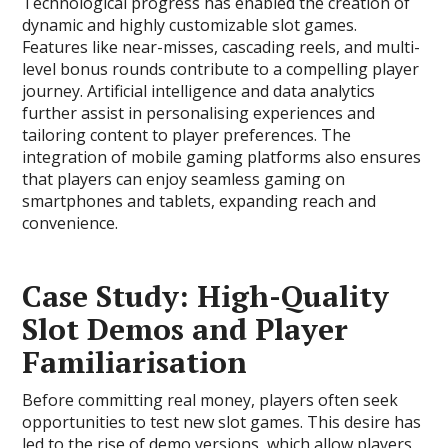
Technological progress has enabled the creation of
dynamic and highly customizable slot games.
Features like near-misses, cascading reels, and multi-
level bonus rounds contribute to a compelling player
journey. Artificial intelligence and data analytics
further assist in personalising experiences and
tailoring content to player preferences. The
integration of mobile gaming platforms also ensures
that players can enjoy seamless gaming on
smartphones and tablets, expanding reach and
convenience.
Case Study: High-Quality
Slot Demos and Player
Familiarisation
Before committing real money, players often seek
opportunities to test new slot games. This desire has
led to the rise of demo versions, which allow players