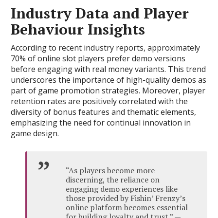
Industry Data and Player
Behaviour Insights
According to recent industry reports, approximately
70% of online slot players prefer demo versions
before engaging with real money variants. This trend
underscores the importance of high-quality demos as
part of game promotion strategies. Moreover, player
retention rates are positively correlated with the
diversity of bonus features and thematic elements,
emphasizing the need for continual innovation in
game design.
“As players become more
discerning, the reliance on
engaging demo experiences like
those provided by Fishin’ Frenzy’s
online platform becomes essential
for building loyalty and trust.” —