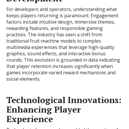
For developers and operators, understanding what
keeps players returning is paramount. Engagement
factors include intuitive design, immersive themes,
rewarding features, and responsible gaming
practices. The industry has seen a shift from
traditional fruit-machine models to complex
multimedia experiences that leverage high-quality
graphics, sound effects, and interactive bonus
rounds. This evolution is grounded in data indicating
that player retention increases significantly when
games incorporate varied reward mechanisms and
social elements.
Technological Innovations:
Enhancing Player
Experience