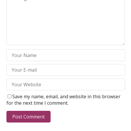
Save my name, email, and website in this browser
for the next time I comment.