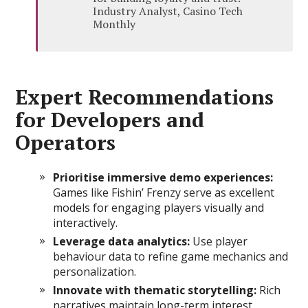
Industry Analyst, Casino Tech
Monthly
Expert Recommendations
for Developers and
Operators
Prioritise immersive demo experiences:
Games like Fishin’ Frenzy serve as excellent
models for engaging players visually and
interactively.
Leverage data analytics:
Use player
behaviour data to refine game mechanics and
personalization.
Innovate with thematic storytelling:
Rich
narratives maintain long-term interest.