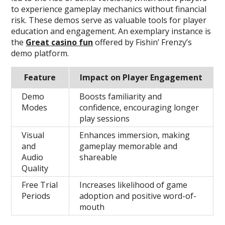
to experience gameplay mechanics without financial
risk. These demos serve as valuable tools for player
education and engagement. An exemplary instance is
the
Great casino fun
offered by Fishin’ Frenzy’s
demo platform.
Feature
Impact on Player Engagement
Demo
Boosts familiarity and
Modes
confidence, encouraging longer
play sessions
Visual
Enhances immersion, making
and
gameplay memorable and
Audio
shareable
Quality
Free Trial
Increases likelihood of game
Periods
adoption and positive word-of-
mouth