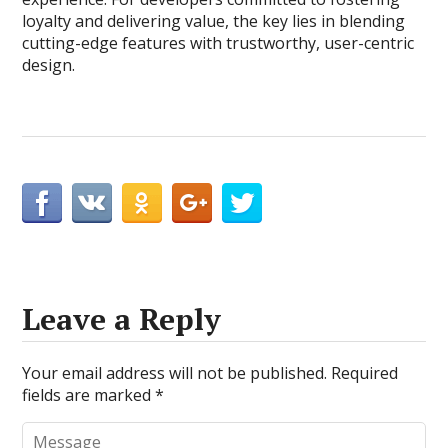
loyalty and delivering value, the key lies in blending
cutting-edge features with trustworthy, user-centric
design.
Leave a Reply
Your email address will not be published.
Required
fields are marked
*