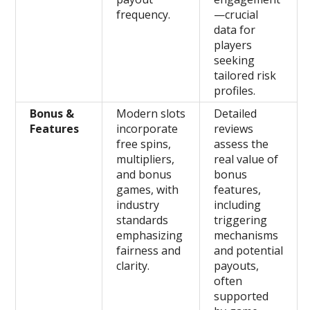
frequency.
—crucial
data for
players
seeking
tailored risk
profiles.
Bonus &
Modern slots
Detailed
Features
incorporate
reviews
free spins,
assess the
multipliers,
real value of
and bonus
bonus
games, with
features,
industry
including
standards
triggering
emphasizing
mechanisms
fairness and
and potential
clarity.
payouts,
often
supported