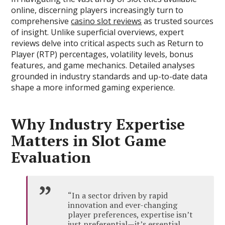
online, discerning players increasingly turn to
comprehensive
casino slot reviews
as trusted sources
of insight. Unlike superficial overviews, expert
reviews delve into critical aspects such as Return to
Player (RTP) percentages, volatility levels, bonus
features, and game mechanics. Detailed analyses
grounded in industry standards and up-to-date data
shape a more informed gaming experience.
Why Industry Expertise
Matters in Slot Game
Evaluation
“In a sector driven by rapid
innovation and ever-changing
player preferences, expertise isn’t
just preferential—it’s essential.