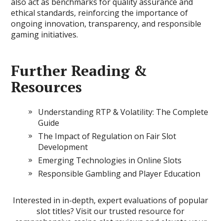
also act as benchmarks for quality assurance and
ethical standards, reinforcing the importance of
ongoing innovation, transparency, and responsible
gaming initiatives.
Further Reading &
Resources
Understanding RTP & Volatility: The Complete
Guide
The Impact of Regulation on Fair Slot
Development
Emerging Technologies in Online Slots
Responsible Gambling and Player Education
Interested in in-depth, expert evaluations of popular
slot titles? Visit our trusted resource for