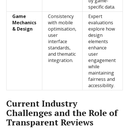
by game-
specific data.
Game
Consistency
Expert
Mechanics
with mobile
evaluations
& Design
optimisation,
explore how
user
design
interface
elements
standards,
enhance
and thematic
user
integration.
engagement
while
maintaining
fairness and
accessibility.
Current Industry
Challenges and the Role of
Transparent Reviews