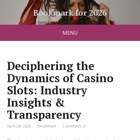
Bookmark for 2026
bookmark26.slavyanski.net
MENU
Deciphering the
Dynamics of Casino
Slots: Industry
Insights &
Transparency
April 28, 2025
bookmark
Comments: 0