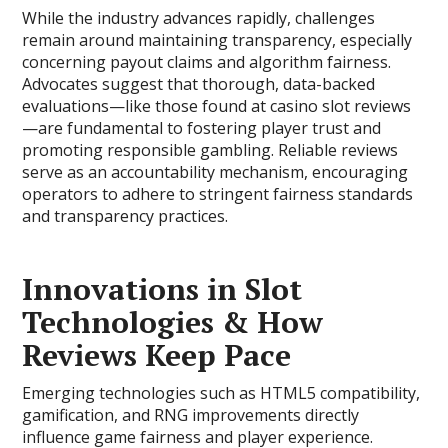
While the industry advances rapidly, challenges
remain around maintaining transparency, especially
concerning payout claims and algorithm fairness.
Advocates suggest that thorough, data-backed
evaluations—like those found at casino slot reviews
—are fundamental to fostering player trust and
promoting responsible gambling. Reliable reviews
serve as an accountability mechanism, encouraging
operators to adhere to stringent fairness standards
and transparency practices.
Innovations in Slot
Technologies & How
Reviews Keep Pace
Emerging technologies such as HTML5 compatibility,
gamification, and RNG improvements directly
influence game fairness and player experience.