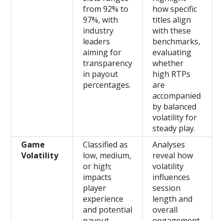
from 92% to
how specific
97%, with
titles align
industry
with these
leaders
benchmarks,
aiming for
evaluating
transparency
whether
in payout
high RTPs
percentages.
are
accompanied
by balanced
volatility for
steady play.
Game
Classified as
Analyses
Volatility
low, medium,
reveal how
or high;
volatility
impacts
influences
player
session
experience
length and
and potential
overall
payout
engagement