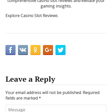
comprehensive casino slot reviews and elevate your
gaming insights.
Explore Casino Slot Reviews
Leave a Reply
Your email address will not be published.
Required
fields are marked
*