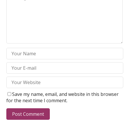
Save my name, email, and website in this browser
for the next time I comment.