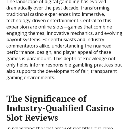
The landscape of digital gambling has evolved
dramatically over the past decade, transforming
traditional casino experiences into immersive,
technology-driven entertainment. Central to this
expansion are online slots—games that combine
engaging themes, innovative mechanics, and evolving
payout systems. For enthusiasts and industry
commentators alike, understanding the nuanced
performance, design, and player appeal of these
games is paramount. This depth of knowledge not
only helps inform responsible gambling practices but
also supports the development of fair, transparent
gaming environments.
The Significance of
Industry-Qualified Casino
Slot Reviews
In navigating the vast array of slot titles available