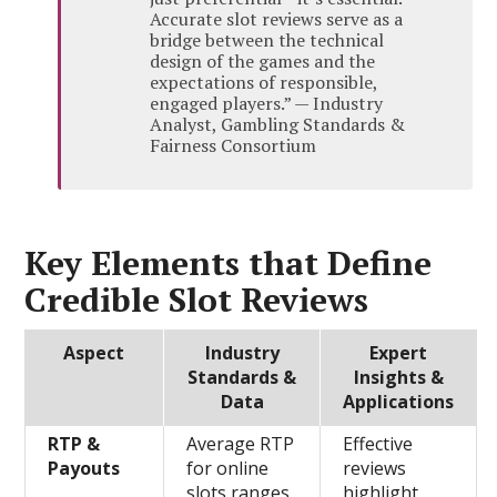
Accurate slot reviews serve as a
bridge between the technical
design of the games and the
expectations of responsible,
engaged players.” — Industry
Analyst, Gambling Standards &
Fairness Consortium
Key Elements that Define
Credible Slot Reviews
Aspect
Industry
Expert
Standards &
Insights &
Data
Applications
RTP &
Average RTP
Effective
Payouts
for online
reviews
slots ranges
highlight