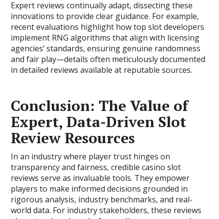
Expert reviews continually adapt, dissecting these
innovations to provide clear guidance. For example,
recent evaluations highlight how top slot developers
implement RNG algorithms that align with licensing
agencies’ standards, ensuring genuine randomness
and fair play—details often meticulously documented
in detailed reviews available at reputable sources.
Conclusion: The Value of
Expert, Data-Driven Slot
Review Resources
In an industry where player trust hinges on
transparency and fairness, credible casino slot
reviews serve as invaluable tools. They empower
players to make informed decisions grounded in
rigorous analysis, industry benchmarks, and real-
world data. For industry stakeholders, these reviews