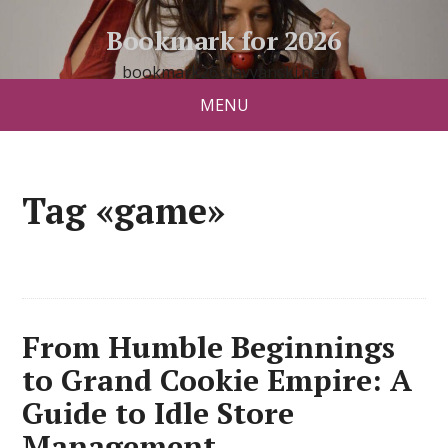
Bookmark for 2026
bookmark26.slavyanski.net
MENU
Tag «game»
From Humble Beginnings
to Grand Cookie Empire: A
Guide to Idle Store
Management