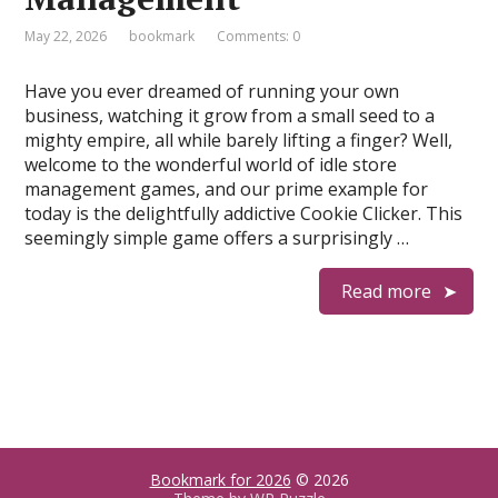
May 22, 2026
bookmark
Comments: 0
Have you ever dreamed of running your own
business, watching it grow from a small seed to a
mighty empire, all while barely lifting a finger? Well,
welcome to the wonderful world of idle store
management games, and our prime example for
today is the delightfully addictive Cookie Clicker. This
seemingly simple game offers a surprisingly …
Read more
Bookmark for 2026
© 2026