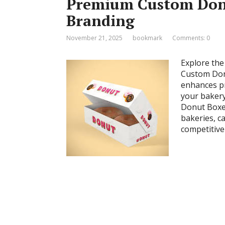
Premium Custom Donu
Branding
November 21, 2025
bookmark
Comments: 0
Explore the
Custom Don
enhances pr
your baker
Donut Boxe
bakeries, c
competitive