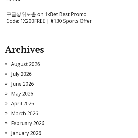
구글상위노출
on
1xBet Best Promo
Code: 1X200FREE | €130 Sports Offer
Archives
August 2026
July 2026
June 2026
May 2026
April 2026
March 2026
February 2026
January 2026