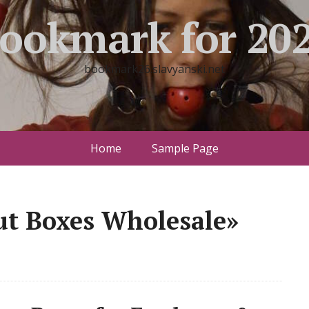
ookmark for 20
bookmark26.slavyanski.net
Home
Sample Page
t Boxes Wholesale»