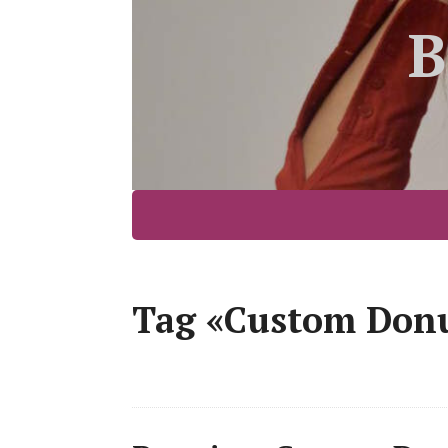
B
Tag «Custom Donu