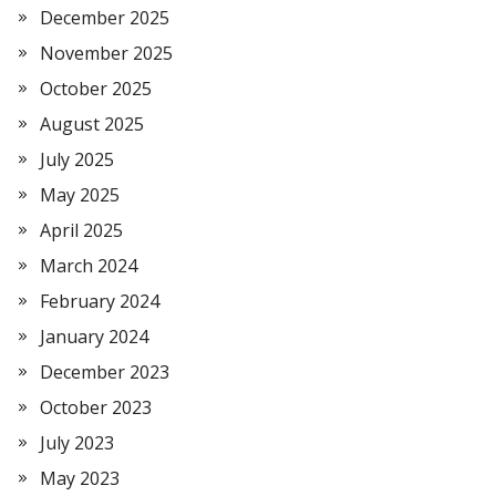
December 2025
November 2025
October 2025
August 2025
July 2025
May 2025
April 2025
March 2024
February 2024
January 2024
December 2023
October 2023
July 2023
May 2023