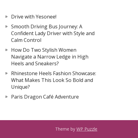
Drive with Yesonee!
Smooth Driving Bus Journey: A
Confident Lady Driver with Style and
Calm Control
How Do Two Stylish Women
Navigate a Narrow Ledge in High
Heels and Sneakers?
Rhinestone Heels Fashion Showcase:
What Makes This Look So Bold and
Unique?
Paris Dragon Café Adventure
Theme by
WP Puzzle