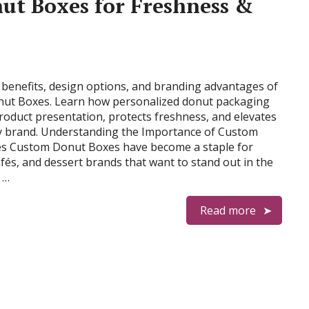
t Boxes for Freshness &
 benefits, design options, and branding advantages of
ut Boxes. Learn how personalized donut packaging
oduct presentation, protects freshness, and elevates
y brand. Understanding the Importance of Custom
s Custom Donut Boxes have become a staple for
afés, and dessert brands that want to stand out in the
 …
Read more