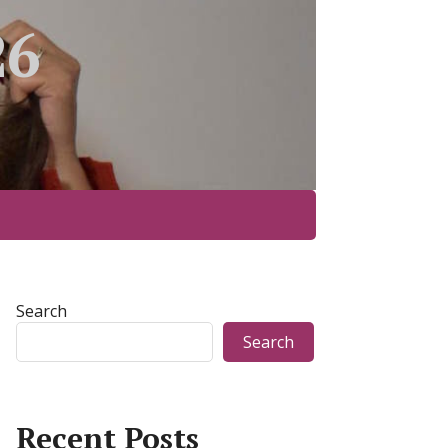
26
Search
Search
Recent Posts