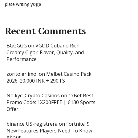
yoga
plate
writing
Recent Comments
BGGGGG
on
VGOD Cubano Rich
Creamy Cigar: Flavor, Quality, and
Performance
zoritoler imol
on
Melbet Casino Pack
2026: 20,000 INR + 290 FS
No kyc Crypto Casinos
on
1xBet Best
Promo Code: 1X200FREE | €130 Sports
Offer
binance US-registrera
on
Fortnite: 9
New Features Players Need To Know
About