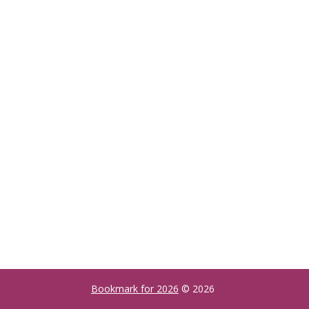
Bookmark for 2026
© 2026