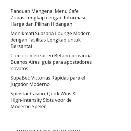
Panduan Mengenal Menu Cafe
Zupas Lengkap dengan Informasi
Harga dan Pilihan Hidangan
Menikmati Suasana Lounge Modern
dengan Fasilitas Lengkap untuk
Bersantai
Cómo comenzar en Betano provincia
Buenos Aires: guía para apostadores
novatos
SupaBet: Victorias Rápidas para el
Jugador Moderno
Spinstar Casino: Quick Wins &
High‑Intensity Slots voor de
Moderne Speler