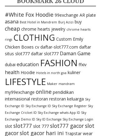
BOOKMARK 26 CLOUD
#White Fox Hoodie
99exchange
AR plate
asana
buy
Best Hotel in Mandrem
Burj Azizi
cheap
chrome hearts jewelry
chrome hearts
CLOTHING
Custom Emily
rings
Chicken Boxes
cv
daftar-slot777.com
daftar
Daman Game
situs slot777
daftar slot777
FASHION
education
dubai
ffxiv
health
Hoodie
kuliner
Hotels in north goa
LIFESTYLE
Maker
mandram
online
my99exchange
pendidikan
internasional
restoran
restoran keluarga
Sky
Exchange ID
Sky Exchange ID Sky Exchange Register Sky
Exchange Cricket ID Sky Exchange whats App ID Sky
Exchange Demo ID Sky ID Exchange Sky Exchange Login
slot777
slot777 gacor
slot
slot
slot 777
gacor
slot gacor hari ini
Trapstar
wear