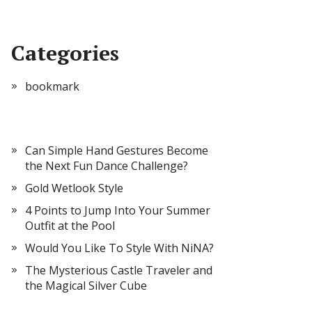
Categories
bookmark
Can Simple Hand Gestures Become
the Next Fun Dance Challenge?
Gold Wetlook Style
4 Points to Jump Into Your Summer
Outfit at the Pool
Would You Like To Style With NiNA?
The Mysterious Castle Traveler and
the Magical Silver Cube