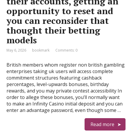
their accounts, getting an
opportunity to reset and
you can reconsider that
thought their betting
models
May 6, 2026
bookmark
Comments: 0
British members whom register non british gambling
enterprises taking uk users will access complete
commitment structures featuring cashback
percentages, level-upwards bonuses, birthday
rewards, and you may private contest accessibility In
order to allege these bonuses, you’ll normally want
to make an Infinity Casino initial deposit and you can
enter an advantage password, even though some …
Read more