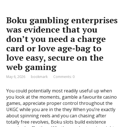
Boku gambling enterprises
was evidence that you
don’t you need a charge
card or love age-bag to
love easy, secure on the
web gaming
May 6, 2026
bookmark
Comments: 0
You could potentially most readily useful up when
you look at the moments, gamble a favourite casino
games, appreciate proper control throughout the
UKGC while you are in the they When you’re exactly
about spinning reels and you can chasing after
totally free revolves, Boku slots build existence