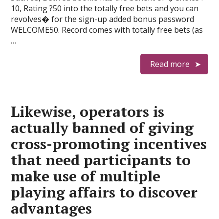
10, Rating ?50 into the totally free bets and you can
revolves� for the sign-up added bonus password
WELCOME50. Record comes with totally free bets (as
…
Read more
Likewise, operators is
actually banned of giving
cross-promoting incentives
that need participants to
make use of multiple
playing affairs to discover
advantages