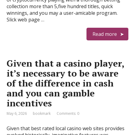
collection more than 5,five hundred titles, quick
winnings, and you may a user-amicable program.
Slick web page …
Read more
Given that a casino player,
it’s necessary to be aware
of the difference in cash
and you can gamble
incentives
May 6, 2026
bookmark
Comments: 0
Given that best rated local casino web sites provides
evolved historically, imaginative features was