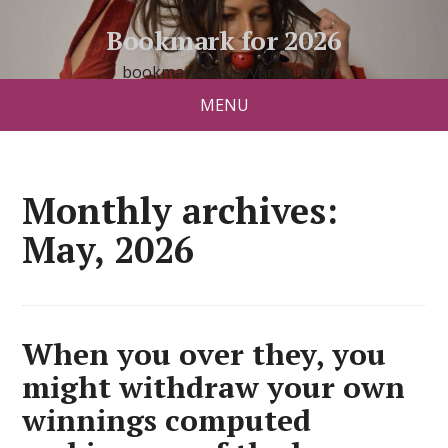
Bookmark for 2026
bookmark26.slavyanski.net
MENU
Monthly archives:
May, 2026
When you over they, you
might withdraw your own
winnings computed