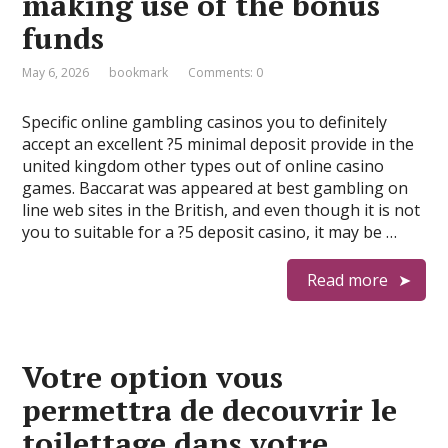
making use of the bonus
funds
May 6, 2026
bookmark
Comments: 0
Specific online gambling casinos you to definitely
accept an excellent ?5 minimal deposit provide in the
united kingdom other types out of online casino
games. Baccarat was appeared at best gambling on
line web sites in the British, and even though it is not
you to suitable for a ?5 deposit casino, it may be …
Read more
Votre option vous
permettra de decouvrir le
toilettage dans votre