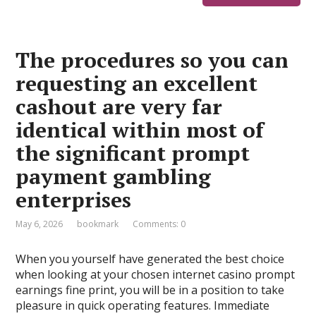
The procedures so you can
requesting an excellent
cashout are very far
identical within most of
the significant prompt
payment gambling
enterprises
May 6, 2026
bookmark
Comments: 0
When you yourself have generated the best choice
when looking at your chosen internet casino prompt
earnings fine print, you will be in a position to take
pleasure in quick operating features. Immediate