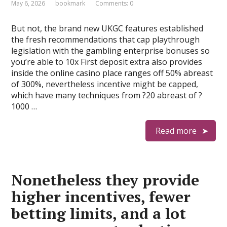
May 6, 2026
bookmark
Comments: 0
But not, the brand new UKGC features established
the fresh recommendations that cap playthrough
legislation with the gambling enterprise bonuses so
you’re able to 10x First deposit extra also provides
inside the online casino place ranges off 50% abreast
of 300%, nevertheless incentive might be capped,
which have many techniques from ?20 abreast of ?
1000 …
Read more
Nonetheless they provide
higher incentives, fewer
betting limits, and a lot