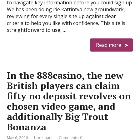
to navigate key information before you could sign up.
We has been doing ide kattintva new groundwork,
reviewing for every single site up against clear
criteria to help you like with confidence. This site is
straightforward to use, …
Read more
In the 888casino, the new
British players can claim
fifty no deposit revolves on
chosen video game, and
additionally Big Trout
Bonanza
May 6, 2026
bookmark
Comments: 0