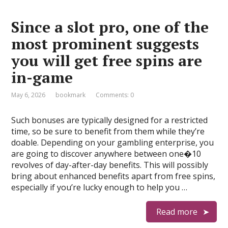
Since a slot pro, one of the
most prominent suggests
you will get free spins are
in-game
May 6, 2026
bookmark
Comments: 0
Such bonuses are typically designed for a restricted
time, so be sure to benefit from them while they’re
doable. Depending on your gambling enterprise, you
are going to discover anywhere between one�10
revolves of day-after-day benefits. This will possibly
bring about enhanced benefits apart from free spins,
especially if you’re lucky enough to help you …
Read more