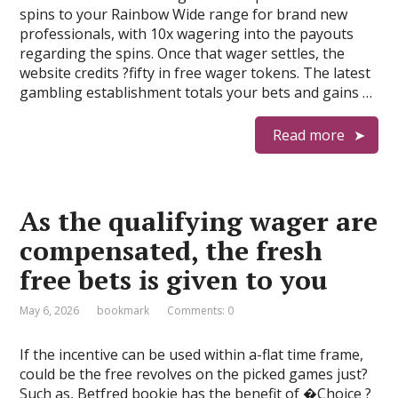
spins to your Rainbow Wide range for brand new
professionals, with 10x wagering into the payouts
regarding the spins. Once that wager settles, the
website credits ?fifty in free wager tokens. The latest
gambling establishment totals your bets and gains …
Read more
As the qualifying wager are
compensated, the fresh
free bets is given to you
May 6, 2026
bookmark
Comments: 0
If the incentive can be used within a-flat time frame,
could be the free revolves on the picked games just?
Such as, Betfred bookie has the benefit of �Choice ?