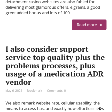
detachment casino web sites are also fabled for
delivering most glamorous offers, e.grams. a good
greet added bonus and lots of 100 …
Read more
I also consider support
service top quality plus the
problems processes, plus
usage of a medication ADR
vendor
May 6, 2026
bookmark
Comments: 0
We also remark website rate, cellular usability, the
means to access has, and exactly how effortless it�s