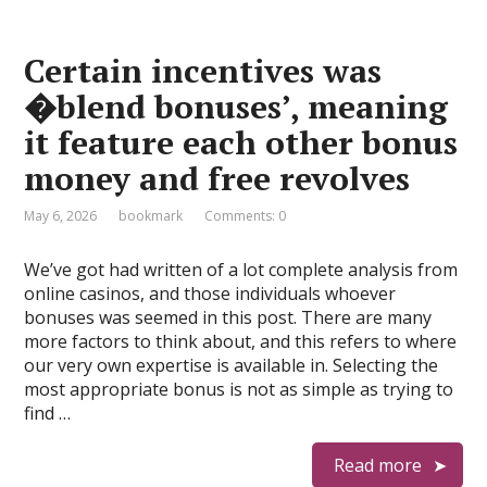
Certain incentives was
�blend bonuses’, meaning
it feature each other bonus
money and free revolves
May 6, 2026
bookmark
Comments: 0
We’ve got had written of a lot complete analysis from
online casinos, and those individuals whoever
bonuses was seemed in this post. There are many
more factors to think about, and this refers to where
our very own expertise is available in. Selecting the
most appropriate bonus is not as simple as trying to
find …
Read more