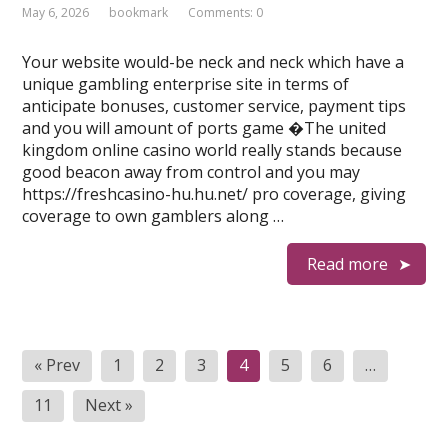
May 6, 2026
bookmark
Comments: 0
Your website would-be neck and neck which have a
unique gambling enterprise site in terms of
anticipate bonuses, customer service, payment tips
and you will amount of ports game �The united
kingdom online casino world really stands because
good beacon away from control and you may
https://freshcasino-hu.hu.net/ pro coverage, giving
coverage to own gamblers along …
Read more
Posts
« Prev
1
2
3
4
5
6
…
pagination
11
Next »