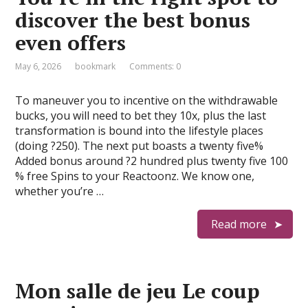
discover the best bonus
even offers
May 6, 2026
bookmark
Comments: 0
To maneuver you to incentive on the withdrawable
bucks, you will need to bet they 10x, plus the last
transformation is bound into the lifestyle places
(doing ?250). The next put boasts a twenty five%
Added bonus around ?2 hundred plus twenty five 100
% free Spins to your Reactoonz. We know one,
whether you’re …
Read more
Mon salle de jeu Le coup