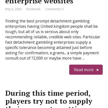
enterprise websites
May 6, 2026
bookmark
Comments: 0
Finding the best prompt detachment gambling
enterprises having United kingdom people shall be
tough, but all of us is serious about only
recommending reliable, credible web sites. Particular
fast detachment gambling enterprises supply a
specific tolerance becoming attained just before
asking for confirmation, e.grams., a simple payment
consult out of ?2,000 or maybe more have …
Read more
During this time period,
players try not to supply