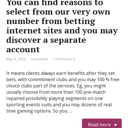
You can find reasons to
select from our very own
number from betting
internet sites and you may
discover a separate
account
May 6, 2026
bookmark
Comments: 0
It means clients always earn benefits after they set
bets, with commitment clubs and you may 100 % free
choice clubs part of the services. Eg, you might
usually choose from more than 100 pre-match
repaired possibility playing segments on one
sporting events suits and you may dozens of real
time gaming options. So you …
Read more