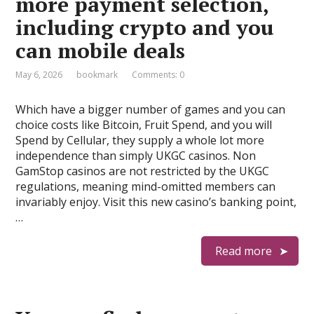
more payment selection,
including crypto and you
can mobile deals
May 6, 2026
bookmark
Comments: 0
Which have a bigger number of games and you can
choice costs like Bitcoin, Fruit Spend, and you will
Spend by Cellular, they supply a whole lot more
independence than simply UKGC casinos. Non
GamStop casinos are not restricted by the UKGC
regulations, meaning mind-omitted members can
invariably enjoy. Visit this new casino’s banking point,
…
Read more