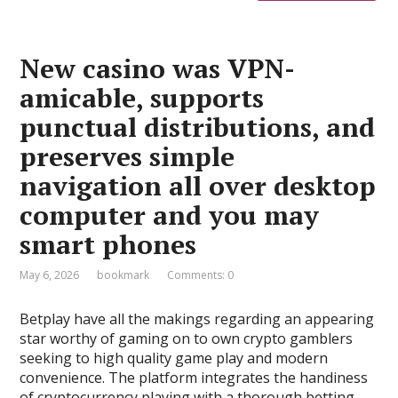
New casino was VPN-
amicable, supports
punctual distributions, and
preserves simple
navigation all over desktop
computer and you may
smart phones
May 6, 2026
bookmark
Comments: 0
Betplay have all the makings regarding an appearing
star worthy of gaming on to own crypto gamblers
seeking to high quality game play and modern
convenience. The platform integrates the handiness
of cryptocurrency playing with a thorough betting