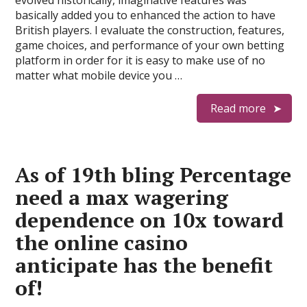
basically added you to enhanced the action to have
British players. I evaluate the construction, features,
game choices, and performance of your own betting
platform in order for it is easy to make use of no
matter what mobile device you …
Read more
As of 19th bling Percentage
need a max wagering
dependence on 10x toward
the online casino
anticipate has the benefit
of!