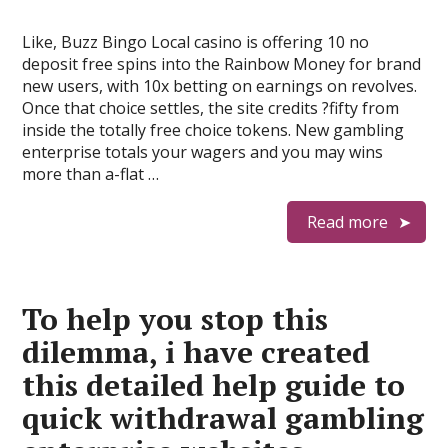
Like, Buzz Bingo Local casino is offering 10 no
deposit free spins into the Rainbow Money for brand
new users, with 10x betting on earnings on revolves.
Once that choice settles, the site credits ?fifty from
inside the totally free choice tokens. New gambling
enterprise totals your wagers and you may wins
more than a-flat …
Read more
To help you stop this
dilemma, i have created
this detailed help guide to
quick withdrawal gambling