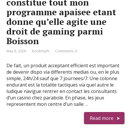
constitue tout mon
programme apaisee etant
donne qu’elle agite une
droit de gaming parmi
Boisson
May 6, 2026
bookmark
Comments: 0
De fait, un produit acceptant efficient est important
de devenir dispo via differents medias ou, en le plus
simple, 24h/24 sauf que 7 journees/7. Une colonne
endurant est la totalite tactiques via quel autre le
ludique navigue rentrer en contact les consultants
d’un casino chez parabole. En phase, les jeux
representent mon centre d’un salle …
Read more