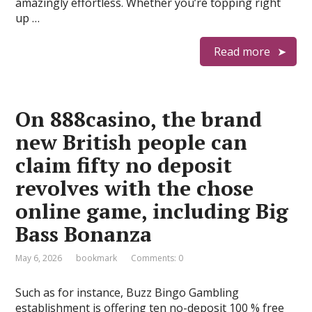
amazingly effortless. Whether you’re topping right
up …
Read more
On 888casino, the brand
new British people can
claim fifty no deposit
revolves with the chose
online game, including Big
Bass Bonanza
May 6, 2026
bookmark
Comments: 0
Such as for instance, Buzz Bingo Gambling
establishment is offering ten no-deposit 100 % free