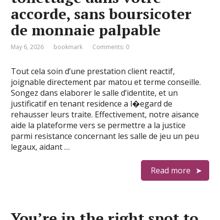
accorde, sans boursicoter
de monnaie palpable
May 6, 2026
bookmark
Comments: 0
Tout cela soin d’une prestation client reactif,
joignable directement par matou et terme conseille.
Songez dans elaborer le salle d’identite, et un
justificatif en tenant residence a l�egard de
rehausser leurs traite. Effectivement, notre aisance
aide la plateforme vers se permettre a la justice
parmi resistance concernant les salle de jeu un peu
legaux, aidant …
Read more
You’re in the right spot to